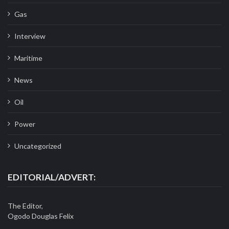
Gas
Interview
Maritime
News
Oil
Power
Uncategorized
EDITORIAL/ADVERT:
The Editor,
Ogodo Douglas Felix