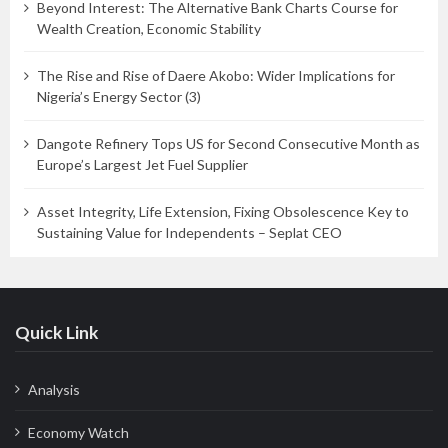
Beyond Interest: The Alternative Bank Charts Course for
Wealth Creation, Economic Stability
The Rise and Rise of Daere Akobo: Wider Implications for
Nigeria’s Energy Sector (3)
Dangote Refinery Tops US for Second Consecutive Month as
Europe’s Largest Jet Fuel Supplier
Asset Integrity, Life Extension, Fixing Obsolescence Key to
Sustaining Value for Independents – Seplat CEO
Quick Link
Analysis
Economy Watch