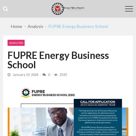
Skip
Skip
to
to
navigation
content
Home
Analysis
FUPRE Energy Business School
ANALYSIS
FUPRE Energy Business
School
January 19, 2024
0
2535