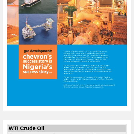
WTI Crude Oil