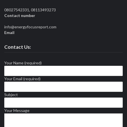
08027542331, 08113493273
Contact number
info@energyfocusreport.com
Email
Contact Us:
Your Name (required)
Your Email (required)
Subject
Your Message