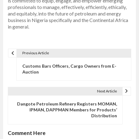
is committed to equip, engage, and empower emerging
professionals to manage, effectively, efficiently, ethically,
and equitably, into the future of petroleum and energy
business in Nigeria specifically and the Continental Africa
in general.
Previous Article
P
o
Customs Bars Officers, Cargo Owners from E-
s
Auction
t
n
Next Article
a
v
Dangote Petroleum Refinery Registers MOMAN,
IPMAN, DAPPMAN Members for Products’
i
Distribution
g
a
Comment Here
t