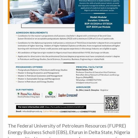
The Federal University of Petroleum Resources (FUPRE)
Energy Business Scholl (EBS), Efurun in Delta State, Nigeria