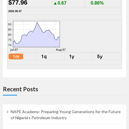
$77.96
▲0.67
0.86%
2026.08.07
Recent Posts
NAPE Academy: Preparing Young Generations for the Future
of Nigeria’s Petroleum Industry