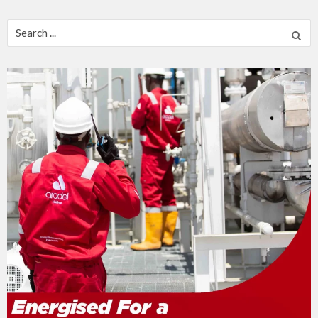
Search
for: