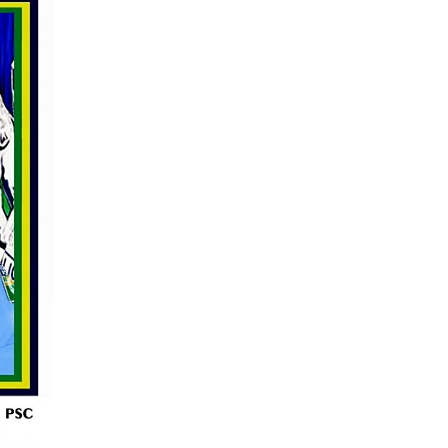
s for the Future of Nigeria’s Petroleum ...
AUGUST 7, 2026
arts Course for Wealth Creation, Economi...
AUGUST 7, 2026
mplications for Nigeria’s Energy ...
AUGUST 7, 2026