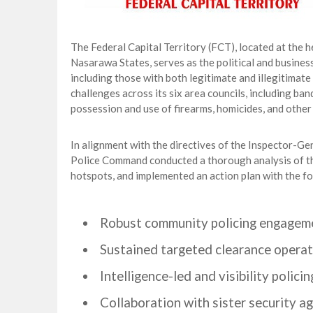
The Federal Capital Territory (FCT), located at the 
Nasarawa States, serves as the political and business 
including those with both legitimate and illegitimate
challenges across its six area councils, including ban
possession and use of firearms, homicides, and other 
In alignment with the directives of the Inspector-
Police Command conducted a thorough analysis of the 
hotspots, and implemented an action plan with the fo
Robust community policing engagem
Sustained targeted clearance operat
Intelligence-led and visibility policin
Collaboration with sister security ag