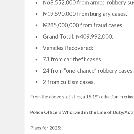
₦68,552,000 from armed robbery su
₦19,590,000 from burglary cases.
₦285,000,000 from fraud cases.
Grand Total: ₦409,992,000.
Vehicles Recovered:
73 from car theft cases.
24 from “one-chance” robbery cases.
2 from cultism cases.
From the above statistics, a 15.1% reduction in cri
Police Officers Who Died in the Line of Duty/Acti
Plans for 2025: