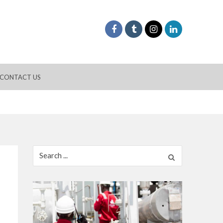
CONTACT US
Search
for: