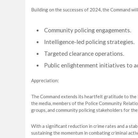
Building on the successes of 2024, the Command will 
Community policing engagements.
Intelligence-led policing strategies.
Targeted clearance operations.
Public enlightenment initiatives to 
Appreciation:
The Command extends its heartfelt gratitude to the H
the media, members of the Police Community Relatio
groups, and community policing stakeholders for th
With a significant reduction in crime rates and a st
sustaining the momentum in combating criminal activi