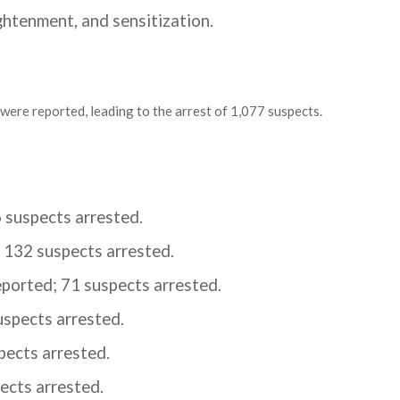
ghtenment, and sensitization.
 were reported, leading to the arrest of 1,077 suspects.
 suspects arrested.
 132 suspects arrested.
ported; 71 suspects arrested.
uspects arrested.
pects arrested.
ects arrested.