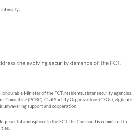
intensify:
address the evolving security demands of the FCT.
onourable Minister of the FCT, residents, sister security agencies,
ns Committee (PCRC), Civil Society Organizations (CSOs), vigilante
eir unwavering support and cooperation.
able, peaceful atmosphere in the FCT, the Command is committed to
ties.