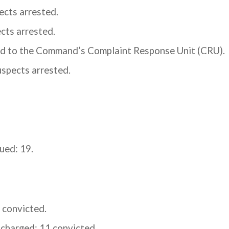
ects arrested.
cts arrested.
ed to the Command’s Complaint Response Unit (CRU).
uspects arrested.
ued: 19.
 convicted.
charged; 11 convicted.