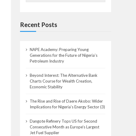
Recent Posts
NAPE Academy: Preparing Young
Generations for the Future of Nigeria’s
Petroleum Industry
Beyond Interest: The Alternative Bank
Charts Course for Wealth Creation,
Economic Stability
The Rise and Rise of Daere Akobo: Wider
Implications for Nigeria’s Energy Sector (3)
Dangote Refinery Tops US for Second
Consecutive Month as Europe’s Largest
Jet Fuel Supplier