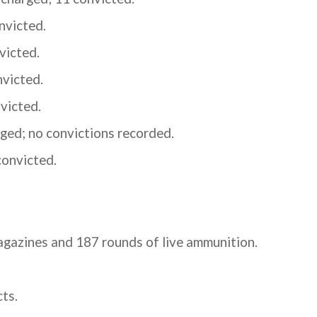
nvicted.
victed.
nvicted.
victed.
ged; no convictions recorded.
convicted.
agazines and 187 rounds of live ammunition.
ts.