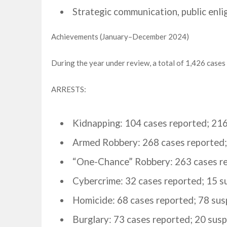
Strategic communication, public enli
Achievements (January–December 2024)
During the year under review, a total of 1,426 cases
ARRESTS:
Kidnapping: 104 cases reported; 216
Armed Robbery: 268 cases reported;
“One-Chance” Robbery: 263 cases re
Cybercrime: 32 cases reported; 15 s
Homicide: 68 cases reported; 78 sus
Burglary: 73 cases reported; 20 susp