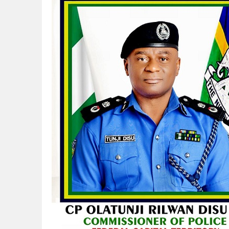
NAPE Academy: Preparing Young Generation
Beyond Interest: The Alternative Bank Ch
The Rise and Rise of Daere Akobo: Wider I