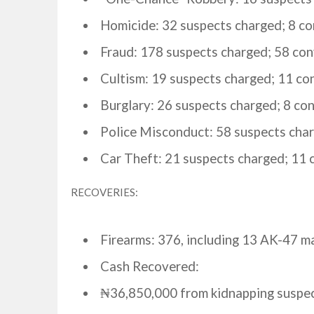
Homicide: 32 suspects charged; 8 co
Fraud: 178 suspects charged; 58 con
Cultism: 19 suspects charged; 11 co
Burglary: 26 suspects charged; 8 con
Police Misconduct: 58 suspects char
Car Theft: 21 suspects charged; 11 
RECOVERIES:
Firearms: 376, including 13 AK-47 m
Cash Recovered:
₦36,850,000 from kidnapping suspec