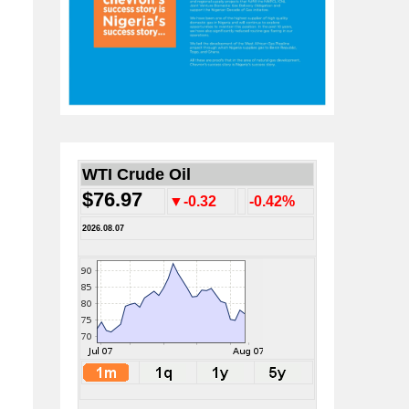
WTI Crude Oil
$76.97
▼-0.32
-0.42%
2026.08.07