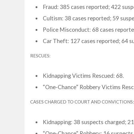
Fraud: 385 cases reported; 422 susp
Cultism: 38 cases reported; 59 suspe
Police Misconduct: 68 cases report
Car Theft: 127 cases reported; 64 s
RESCUES:
Kidnapping Victims Rescued: 68.
“One-Chance” Robbery Victims Resc
CASES CHARGED TO COURT AND CONVICTIONS:
Kidnapping: 38 suspects charged; 21
“One-Chance” Robbery: 16 suspects 