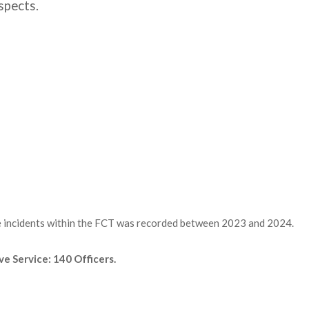
spects.
me incidents within the FCT was recorded between 2023 and 2024.
ve Service: 140 Officers.