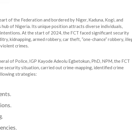
heart of the Federation and bordered by Niger, Kaduna, Kogi, and
hub of Nigeria. Its unique position attracts diverse individuals,
 intentions. At the start of 2024, the FCT faced significant security
ditry, kidnapping, armed robbery, car theft, “one-chance” robbery, ille
violent crimes.
General of Police, IGP Kayode Adeolu Egbetokun, PhD, NPM, the FCT
security situation, carried out crime-mapping, identified crime
llowing strategies:
ents.
ions.
g.
encies.