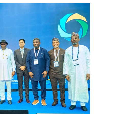
from 22 Offshore Projects
AUGUST 6, 2026
pted Global Supply Chains
AUGUST 6, 2026
NG Creative Powerhouse Summit 2.0
AUGUST 5, 2026