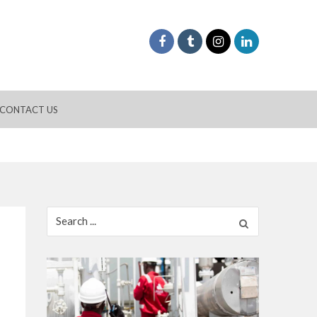
CONTACT US
Search
for: