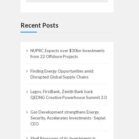
Recent Posts
NUPRC Expects over $30bn Investments
from 22 Offshore Projects
Finding Energy Opportunities amid
Disrupted Global Supply Chains
Lagos, FirstBank, Zenith Bank back
QEDNG Creative Powerhouse Summit 2.0
Gas Development strengthens Energy
Security, Accelerates Investments- Seplat
CEO
Shell Reassures of its Investments in