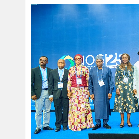
NUPRC Expects over $30bn Investments 
Finding Energy Opportunities amid Disru
Lagos, FirstBank, Zenith Bank back QED