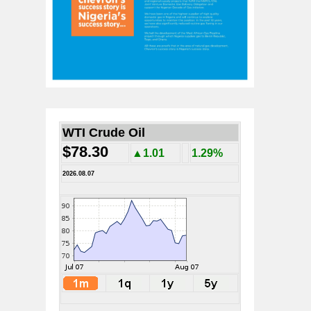
WTI Crude Oil
$78.30
▲1.01
1.29%
2026.08.07