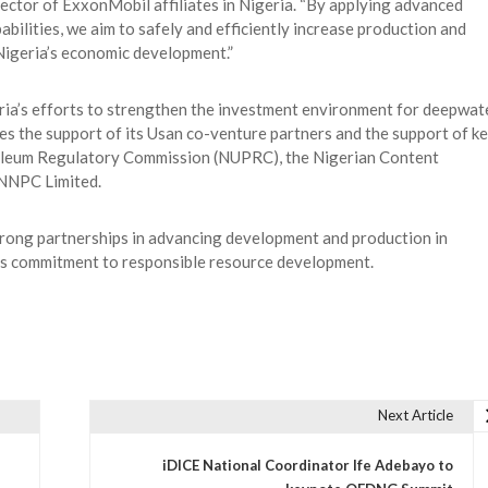
ector of ExxonMobil affiliates in Nigeria. “By applying advanced
ilities, we aim to safely and efficiently increase production and
 Nigeria’s economic development.”
ia’s efforts to strengthen the investment environment for deepwat
s the support of its Usan co-venture partners and the support of k
roleum Regulatory Commission (NUPRC), the Nigerian Content
NNPC Limited.
 strong partnerships in advancing development and production in
’s commitment to responsible resource development.
Next Article
iDICE National Coordinator Ife Adebayo to