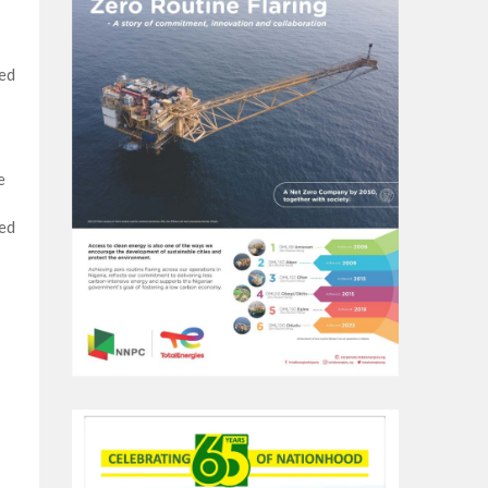
ced
e
ied