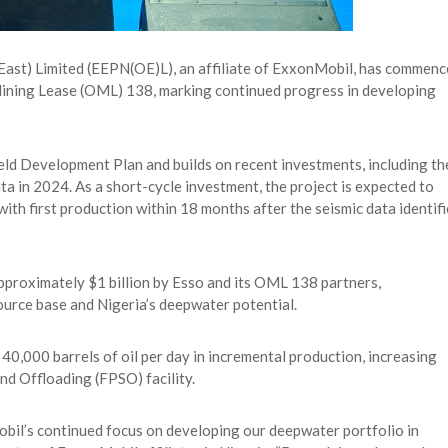
East) Limited (EEPN(OE)L), an affiliate of ExxonMobil, has commen
il Mining Lease (OML) 138, marking continued progress in developing
Field Development Plan and builds on recent investments, including th
ta in 2024. As a short-cycle investment, the project is expected to
with first production within 18 months after the seismic data identif
pproximately $1 billion by Esso and its OML 138 partners,
urce base and Nigeria’s deepwater potential.
40,000 barrels of oil per day in incremental production, increasing
d Offloading (FPSO) facility.
Mobil’s continued focus on developing our deepwater portfolio in