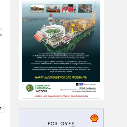
er
ey