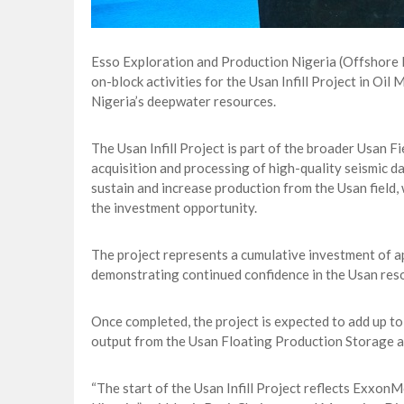
Esso Exploration and Production Nigeria (Offshore 
on-block activities for the Usan Infill Project in O
Nigeria’s deepwater resources.
The Usan Infill Project is part of the broader Usan 
acquisition and processing of high-quality seismic da
sustain and increase production from the Usan field, 
the investment opportunity.
The project represents a cumulative investment of a
demonstrating continued confidence in the Usan reso
Once completed, the project is expected to add up to 
output from the Usan Floating Production Storage an
“The start of the Usan Infill Project reflects Exxon