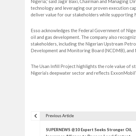
Nigeria,” said Jagir Baxi, Chairman and Managing Dir
technology and leveraging our proven execution capab
deliver value for our stakeholders while supporting
Esso acknowledges the Federal Government of Niger
oil and gas development. The company also recognize
stakeholders, including the Nigerian Upstream Pet
Development and Monitoring Board (NCDMB), and 
The Usan Infill Project highlights the role value of
Nigeria’s deepwater sector and reflects ExxonMobil
Previous Article
P
o
SUPERNEWS @10 Expert Seeks Stronger Oil,