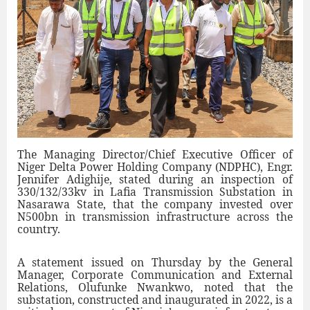
The Managing Director/Chief Executive Officer of
Niger Delta Power Holding Company (NDPHC), Engr.
Jennifer Adighije, stated during an inspection of
330/132/33kv in Lafia Transmission Substation in
Nasarawa State, that the company invested over
N500bn in transmission infrastructure across the
country.
A statement issued on Thursday by the General
Manager, Corporate Communication and External
Relations, Olufunke Nwankwo, noted that the
substation, constructed and inaugurated in 2022, is a