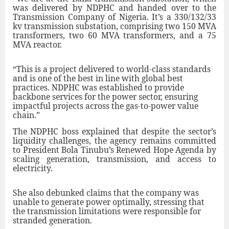
was delivered by NDPHC and handed over to the
Transmission Company of Nigeria. It’s a 330/132/33
kv transmission substation, comprising two 150 MVA
transformers, two 60 MVA transformers, and a 75
MVA reactor.
“This is a project delivered to world-class standards
and is one of the best in line with global best
practices. NDPHC was established to provide
backbone services for the power sector, ensuring
impactful projects across the gas-to-power value
chain.”
The NDPHC boss explained that despite the sector’s
liquidity challenges, the agency remains committed
to President Bola Tinubu’s Renewed Hope Agenda by
scaling generation, transmission, and access to
electricity.
She also debunked claims that the company was
unable to generate power optimally, stressing that
the transmission limitations were responsible for
stranded generation.