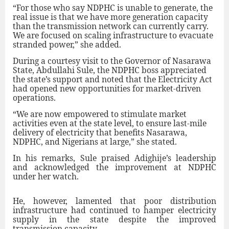
“For those who say NDPHC is unable to generate, the
real issue is that we have more generation capacity
than the transmission network can currently carry.
We are focused on scaling infrastructure to evacuate
stranded power,” she added.
During a courtesy visit to the Governor of Nasarawa
State, Abdullahi Sule, the NDPHC boss appreciated
the state’s support and noted that the Electricity Act
had opened new opportunities for market-driven
operations.
“We are now empowered to stimulate market
activities even at the state level, to ensure last-mile
delivery of electricity that benefits Nasarawa,
NDPHC, and Nigerians at large,” she stated.
In his remarks, Sule praised Adighije’s leadership
and acknowledged the improvement at NDPHC
under her watch.
He, however, lamented that poor distribution
infrastructure had continued to hamper electricity
supply in the state despite the improved
transmission capacity.