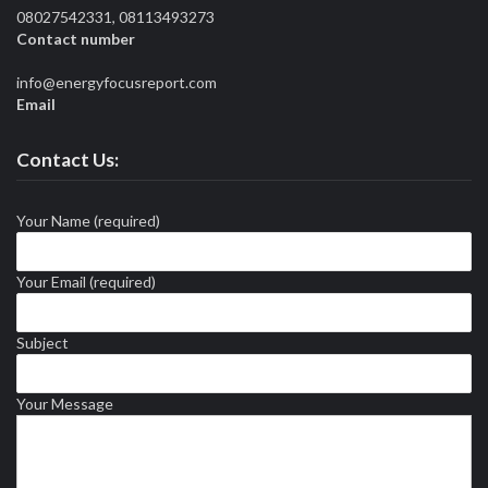
08027542331, 08113493273
Contact number
info@energyfocusreport.com
Email
Contact Us:
Your Name (required)
Your Email (required)
Subject
Your Message