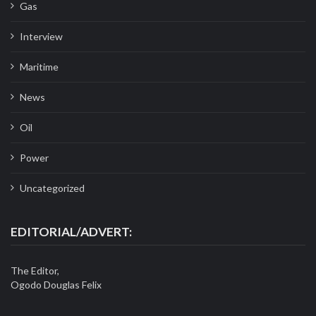
Gas
Interview
Maritime
News
Oil
Power
Uncategorized
EDITORIAL/ADVERT:
The Editor,
Ogodo Douglas Felix