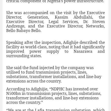
critical component of Nigeria’s power infrastructure.
She was accompanied on the visit by the Executive
Director, Generation, Kassim Abdullahi, the
Executive Director, Legal Services, Dr. Steven
Andzenge, and the Executive Director, Networks,
Bello Babayo Bello.
Speaking after the inspection, Adighije described the
facility as world-class, noting that it had significantly
improved power supply to Nasarawa and
surrounding states.
She said the fund injected by the company was
utilised to fund transmission projects, lines,
substations, transformer installations, and line-bay
extensions across the country.
According to Adighijie, “NDPHC has invested over
N500bn in transmission projects, lines, substations,
transformer installations, and line-bay extensions
across the country.”
“We are at the Lafia transmission substation, which