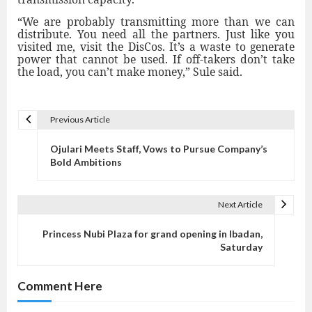
“We are probably transmitting more than we can
distribute. You need all the partners. Just like you
visited me, visit the DisCos. It’s a waste to generate
power that cannot be used. If off-takers don’t take
the load, you can’t make money,” Sule said.
Previous Article
P
o
Ojulari Meets Staff, Vows to Pursue Company’s
s
Bold Ambitions
t
n
Next Article
a
v
Princess Nubi Plaza for grand opening in Ibadan,
Saturday
i
g
Comment Here
a
t