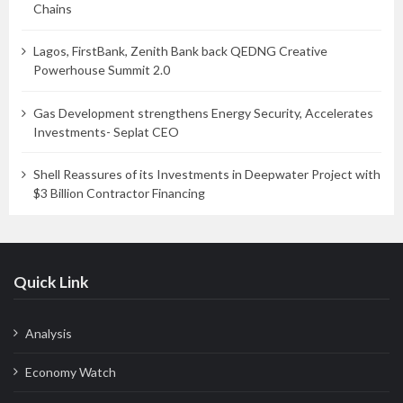
Chains
Lagos, FirstBank, Zenith Bank back QEDNG Creative
Powerhouse Summit 2.0
Gas Development strengthens Energy Security, Accelerates
Investments- Seplat CEO
Shell Reassures of its Investments in Deepwater Project with
$3 Billion Contractor Financing
Quick Link
Analysis
Economy Watch