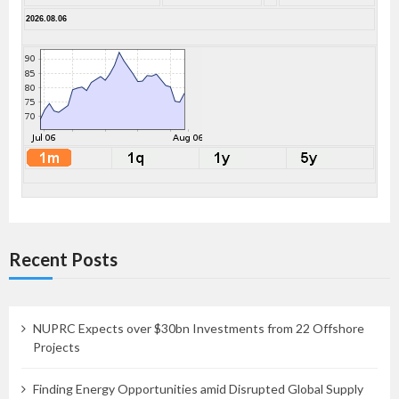
2026.08.06
Recent Posts
NUPRC Expects over $30bn Investments from 22 Offshore
Projects
Finding Energy Opportunities amid Disrupted Global Supply