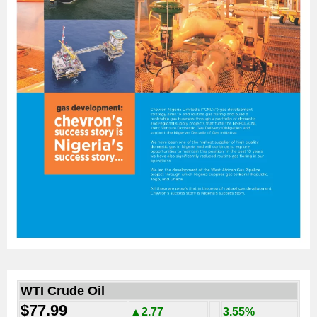
WTI Crude Oil
$77.99
▲2.77
3.55%