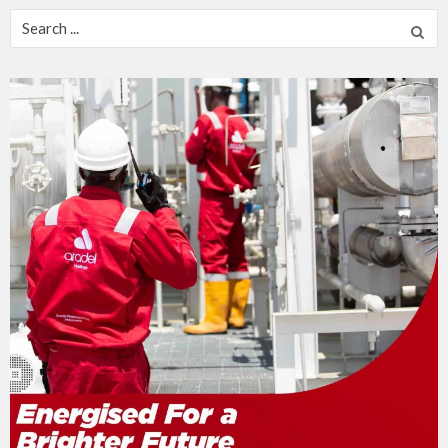
Search
for: