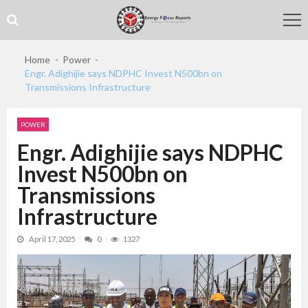
Skip
Skip
to
to
navigation
content
Home
Power
Engr. Adighijie says NDPHC Invest N500bn on
Transmissions Infrastructure
POWER
Engr. Adighijie says NDPHC
Invest N500bn on
Transmissions
Infrastructure
April 17, 2025
0
1327