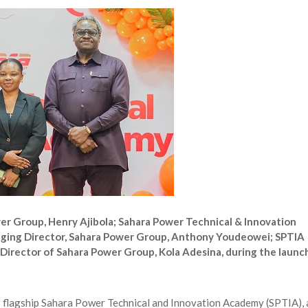
 Longlist
AUGUST 3, 2026
from 22 Offshore Projects
AUGUST 6, 2026
pted Global Supply Chains
AUGUST 6, 2026
NG Creative Powerhouse Summit 2.0
AUGUST 5, 2026
r Group, Henry Ajibola; Sahara Power Technical & Innovation
ging Director, Sahara Power Group, Anthony Youdeowei; SPTIA
irector of Sahara Power Group, Kola Adesina, during the launc
 flagship Sahara Power Technical and Innovation Academy (SPTIA), 