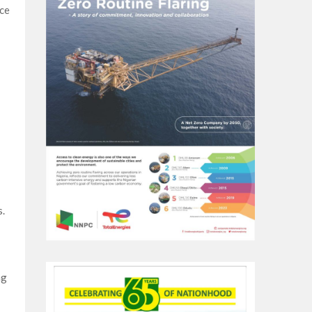
nce
s.
ng