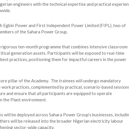
gerian engineers with the technical expertise and practical experie
nwide.
th Egbin Power and First Independent Power Limited (FIPL), two of
members of the Sahara Power Group.
 rigorous ten-month programme that combines intensive classroom
itical generation assets. Participants will be exposed to real-time
best practices, positioning them for impactful careers in the power
 core pillar of the Academy. The trainees will undergo mandatory
 work practices, complemented by practical, scenario-based session
ture and ensure that all participants are equipped to operate
n the Plant environment.
s will be deployed across Sahara Power Group’s businesses, includi
hers will be released into the broader Nigerian electricity labour
hening sector-wide capacity.