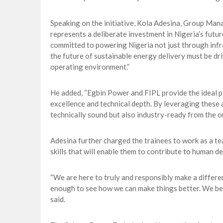
Speaking on the initiative, Kola Adesina, Group Ma
represents a deliberate investment in Nigeria’s futur
committed to powering Nigeria not just through infra
the future of sustainable energy delivery must be dr
operating environment.”
He added, “Egbin Power and FIPL provide the ideal pla
excellence and technical depth. By leveraging these 
technically sound but also industry-ready from the ou
Adesina further charged the trainees to work as a t
skills that will enable them to contribute to human 
“We are here to truly and responsibly make a differ
enough to see how we can make things better. We beli
said.