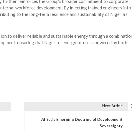
 further reinforces the Group’s broader commitment to corporate
 internal workforce development. By injecting trained engineers into
ibuting to the long-term resilience and sustainability of Nigeria’s
ion to deliver reliable and sustainable energy through a combinatio
lopment, ensuring that Nigeria’s energy future is powered by both
Next Article
Africa’s Emerging Doctrine of Development
Sovereignty