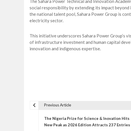
The Sahara Power Technical and Innovation Academy
social responsibility by extending its impact beyond
the national talent pool, Sahara Power Group is contr
electricity sector.
This initiative underscores Sahara Power Group’s vis
of infrastructure investment and human capital deve
innovation and indigenous expertise.
Previous Article
P
o
The Nigeria Prize for Science & Inovation Hits
s
New Peak as 2026 Edition Attracts 237 Entries