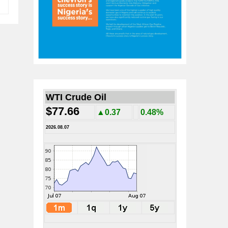
WTI Crude Oil
$77.66
▲0.37
0.48%
2026.08.07