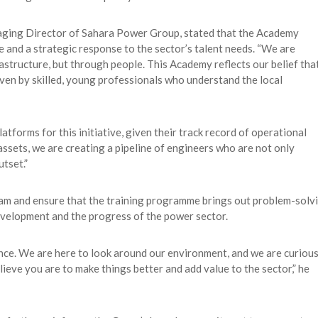
naging Director of Sahara Power Group, stated that the Academy
e and a strategic response to the sector’s talent needs. “We are
structure, but through people. This Academy reflects our belief tha
iven by skilled, young professionals who understand the local
tforms for this initiative, given their track record of operational
assets, we are creating a pipeline of engineers who are not only
tset.”
eam and ensure that the training programme brings out problem-solv
development and the progress of the power sector.
ence. We are here to look around our environment, and we are curiou
eve you are to make things better and add value to the sector,” he