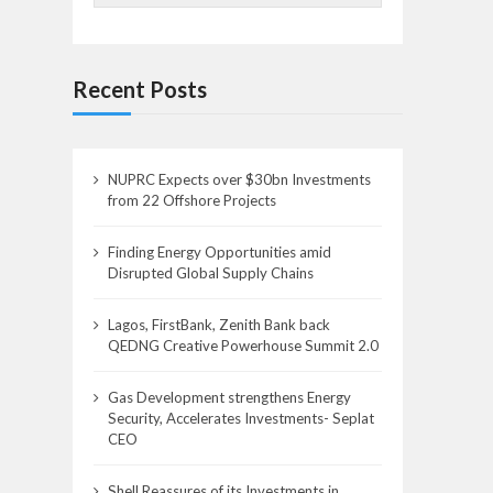
Recent Posts
NUPRC Expects over $30bn Investments
from 22 Offshore Projects
Finding Energy Opportunities amid
Disrupted Global Supply Chains
Lagos, FirstBank, Zenith Bank back
QEDNG Creative Powerhouse Summit 2.0
Gas Development strengthens Energy
Security, Accelerates Investments- Seplat
CEO
Shell Reassures of its Investments in