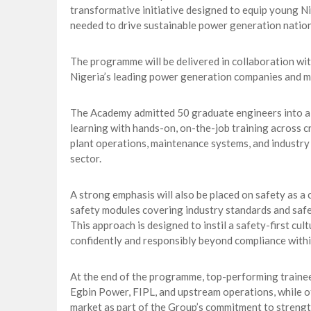
transformative initiative designed to equip young Ni
needed to drive sustainable power generation natio
The programme will be delivered in collaboration wi
Nigeria’s leading power generation companies and 
The Academy admitted 50 graduate engineers into a
learning with hands-on, on-the-job training across cr
plant operations, maintenance systems, and industry 
sector.
A strong emphasis will also be placed on safety as a
safety modules covering industry standards and safe
This approach is designed to instil a safety-first cul
confidently and responsibly beyond compliance withi
At the end of the programme, top-performing trainee
Egbin Power, FIPL, and upstream operations, while ot
market as part of the Group’s commitment to strengt