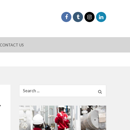
CONTACT US
Search
for:
r