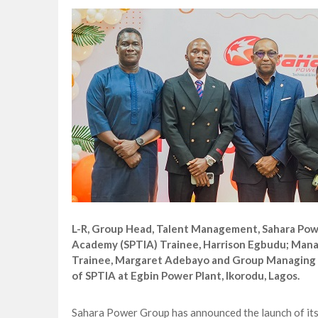
CORA, NLNG Celebrate 11 Poets on 2026
NUPRC Expects over $30bn Investments 
Finding Energy Opportunities amid Disru
Lagos, FirstBank, Zenith Bank back QED
L-R, Group Head, Talent Management, Sahara Powe
Academy (SPTIA) Trainee, Harrison Egbudu; Mana
Trainee, Margaret Adebayo and Group Managing D
of SPTIA at Egbin Power Plant, Ikorodu, Lagos.
Sahara Power Group has announced the launch of its