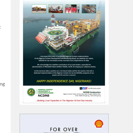
t
ing
s