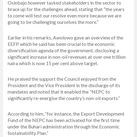
Osinbajo however tasked stakeholders in the sector to
brace up for the challenges ahead, stating that “the years
to come will test our resolve even more because we are
going to be challenging ourselves the more.”
Earlier in his remarks, Awolowo gave an overview of the
EEFP which he said has been crucial to the economic
diversification agenda of the government, disclosing a
significant increase in non-oil revenues at over one trillion
naira which is now 15 per cent above target.
He praised the support the Council enjoyed from the
President and the Vice President in the discharge of its
mandates and noted that it enabled the “NEPC to
significantly re-energise the country’s non-oil exports.”
According to him, “for instance, the Export Development
Fund of the NEPC has been activated for the first time
under the Buhari administration through the Economic
Sustainability Plan.”