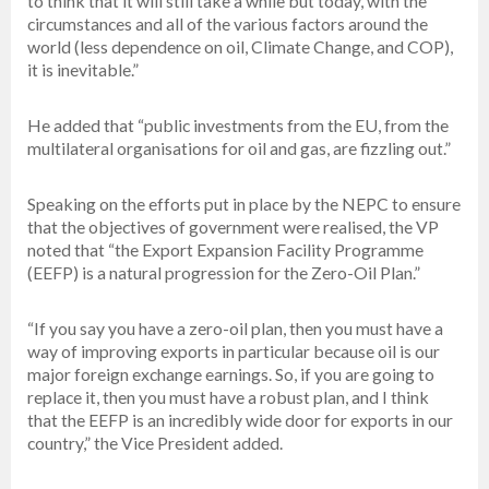
to think that it will still take a while but today, with the
circumstances and all of the various factors around the
world (less dependence on oil, Climate Change, and COP),
it is inevitable.”
He added that “public investments from the EU, from the
multilateral organisations for oil and gas, are fizzling out.”
Speaking on the efforts put in place by the NEPC to ensure
that the objectives of government were realised, the VP
noted that “the Export Expansion Facility Programme
(EEFP) is a natural progression for the Zero-Oil Plan.”
“If you say you have a zero-oil plan, then you must have a
way of improving exports in particular because oil is our
major foreign exchange earnings. So, if you are going to
replace it, then you must have a robust plan, and I think
that the EEFP is an incredibly wide door for exports in our
country,” the Vice President added.