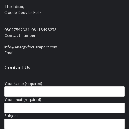
The Editor,
Ogodo Douglas Felix
08027542331, 08113493273
Contact number
info@energyfocusreport.com
Email
Contact Us:
Your Name (required)
Your Email (required)
Subject