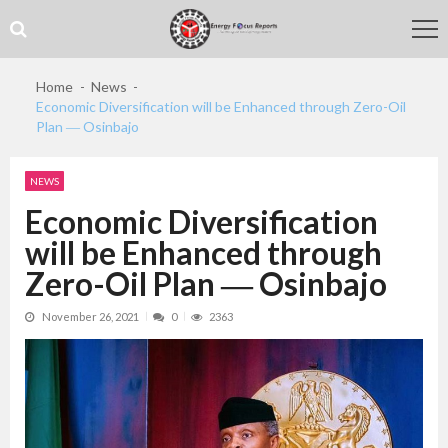
Skip
Skip
to
to
navigation
content
Home
News
Economic Diversification will be Enhanced through Zero-Oil
Plan ― Osinbajo
NEWS
Economic Diversification
will be Enhanced through
Zero-Oil Plan ― Osinbajo
November 26, 2021
0
2363