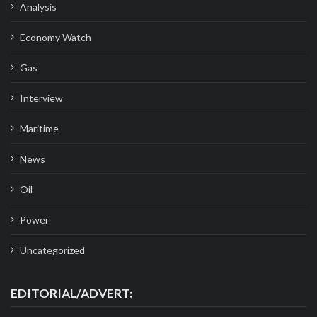
Analysis
Economy Watch
Gas
Interview
Maritime
News
Oil
Power
Uncategorized
EDITORIAL/ADVERT: