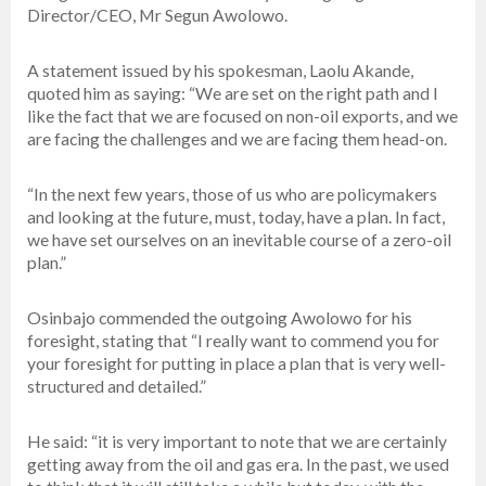
Director/CEO, Mr Segun Awolowo.
A statement issued by his spokesman, Laolu Akande,
quoted him as saying: “We are set on the right path and I
like the fact that we are focused on non-oil exports, and we
are facing the challenges and we are facing them head-on.
“In the next few years, those of us who are policymakers
and looking at the future, must, today, have a plan. In fact,
we have set ourselves on an inevitable course of a zero-oil
plan.”
Osinbajo commended the outgoing Awolowo for his
foresight, stating that “I really want to commend you for
your foresight for putting in place a plan that is very well-
structured and detailed.”
He said: “it is very important to note that we are certainly
getting away from the oil and gas era. In the past, we used