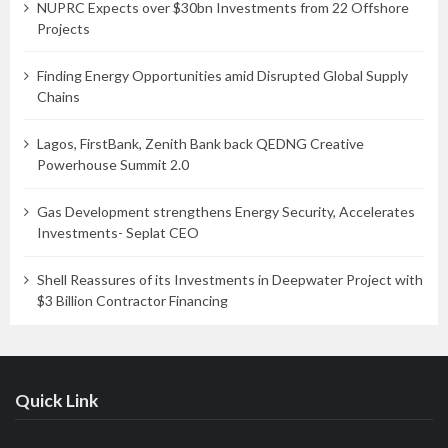
NUPRC Expects over $30bn Investments from 22 Offshore
Projects
Finding Energy Opportunities amid Disrupted Global Supply
Chains
Lagos, FirstBank, Zenith Bank back QEDNG Creative
Powerhouse Summit 2.0
Gas Development strengthens Energy Security, Accelerates
Investments- Seplat CEO
Shell Reassures of its Investments in Deepwater Project with
$3 Billion Contractor Financing
Quick Link