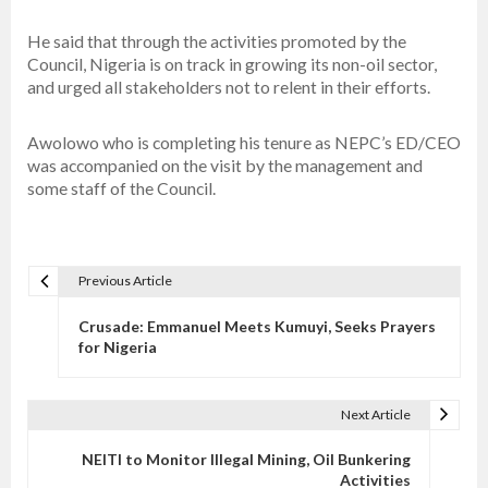
He said that through the activities promoted by the
Council, Nigeria is on track in growing its non-oil sector,
and urged all stakeholders not to relent in their efforts.
Awolowo who is completing his tenure as NEPC’s ED/CEO
was accompanied on the visit by the management and
some staff of the Council.
Previous Article
P
o
Crusade: Emmanuel Meets Kumuyi, Seeks Prayers
s
for Nigeria
t
n
Next Article
a
v
NEITI to Monitor Illegal Mining, Oil Bunkering
Activities