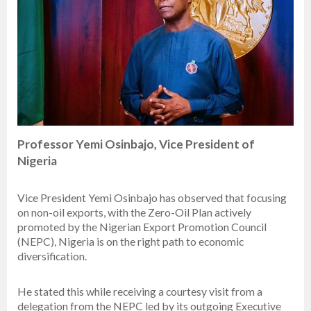
Professor Yemi Osinbajo, Vice President of
Nigeria
Vice President Yemi Osinbajo has observed that focusing
on non-oil exports, with the Zero-Oil Plan actively
promoted by the Nigerian Export Promotion Council
(NEPC), Nigeria is on the right path to economic
diversification.
He stated this while receiving a courtesy visit from a
delegation from the NEPC led by its outgoing Executive