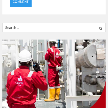
Search
for: