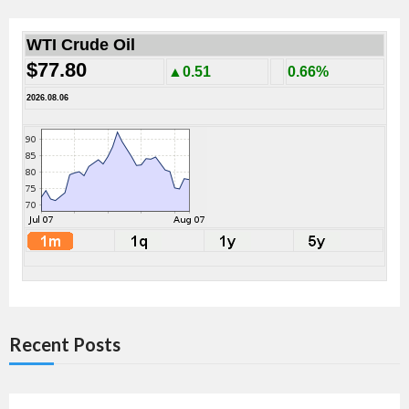
WTI Crude Oil
$77.80
▲0.51
0.66%
2026.08.06
Recent Posts