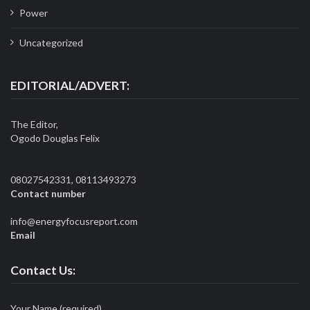
Power
Uncategorized
EDITORIAL/ADVERT:
The Editor,
Ogodo Douglas Felix
08027542331, 08113493273
Contact number
info@energyfocusreport.com
Email
Contact Us:
Your Name (required)