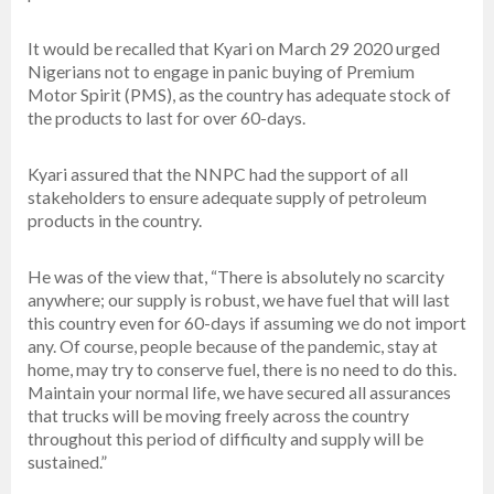
It would be recalled that Kyari on March 29 2020 urged
Nigerians not to engage in panic buying of Premium
Motor Spirit (PMS), as the country has adequate stock of
the products to last for over 60-days.
Kyari assured that the NNPC had the support of all
stakeholders to ensure adequate supply of petroleum
products in the country.
He was of the view that, “There is absolutely no scarcity
anywhere; our supply is robust, we have fuel that will last
this country even for 60-days if assuming we do not import
any. Of course, people because of the pandemic, stay at
home, may try to conserve fuel, there is no need to do this.
Maintain your normal life, we have secured all assurances
that trucks will be moving freely across the country
throughout this period of difficulty and supply will be
sustained.”