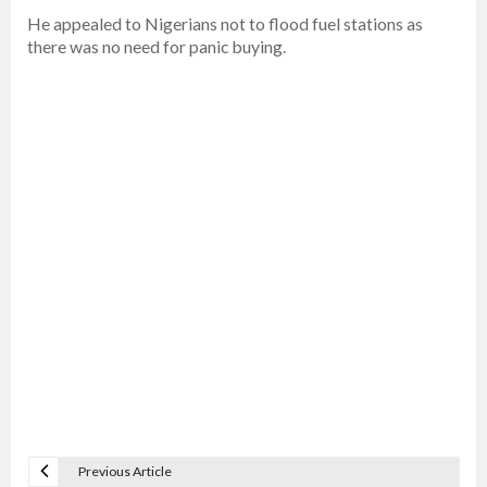
He appealed to Nigerians not to flood fuel stations as
there was no need for panic buying.
Previous Article
P