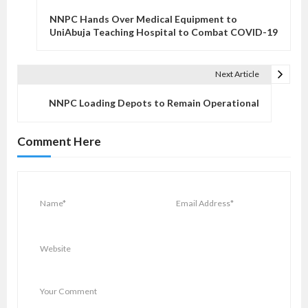
o
NNPC Hands Over Medical Equipment to
s
UniAbuja Teaching Hospital to Combat COVID-19
t
n
Next Article
a
v
NNPC Loading Depots to Remain Operational
i
g
Comment Here
a
t
i
o
n