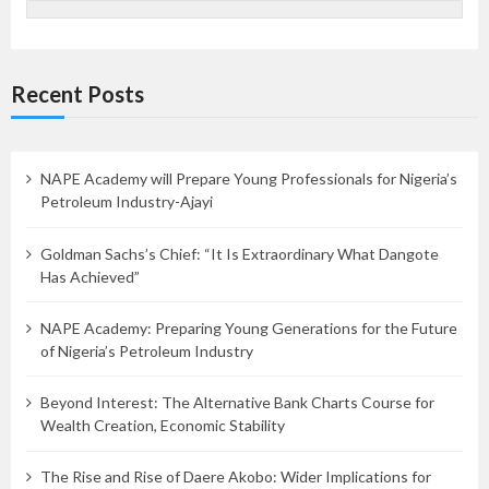
Recent Posts
NAPE Academy will Prepare Young Professionals for Nigeria’s
Petroleum Industry-Ajayi
Goldman Sachs’s Chief: “It Is Extraordinary What Dangote
Has Achieved”
NAPE Academy: Preparing Young Generations for the Future
of Nigeria’s Petroleum Industry
Beyond Interest: The Alternative Bank Charts Course for
Wealth Creation, Economic Stability
The Rise and Rise of Daere Akobo: Wider Implications for