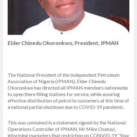
Elder Chinedu Okoronkwo, President, IPMAN
The National President of the Independent Petroleum
Association of Nigeria (IPMAN), Elder Chinedu
Okoronkwo has directed all IPMAN members nationwide
to open there filling stations for service, while assuring
effective distribution of petrol to customers at this time of
a national partial shutdown due to COVID-19 pandemic.
This was contained in a statement signed by the National
Operations Controller of IPMAN, Mr Mike Osatuyi,
informing marketers that restriction on CONVID-19 “Stay