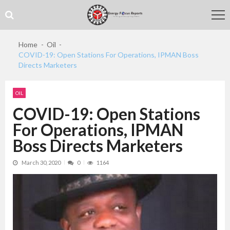
Skip
Skip
to
to
navigation
content
Home
Oil
COVID-19: Open Stations For Operations, IPMAN Boss
Directs Marketers
OIL
COVID-19: Open Stations
For Operations, IPMAN
Boss Directs Marketers
March 30, 2020
0
1164