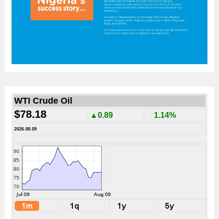
WTI Crude Oil
$78.18
▲0.89
1.14%
2026.08.09