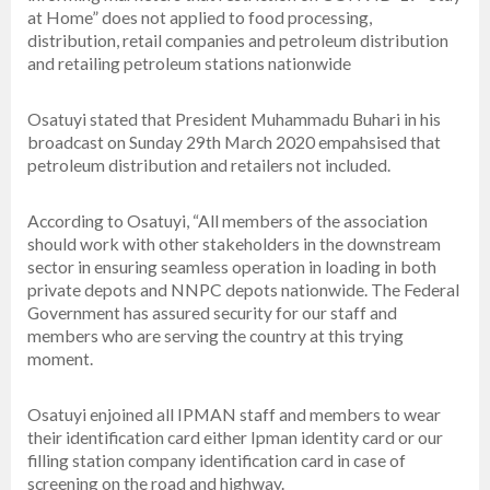
at Home” does not applied to food processing,
distribution, retail companies and petroleum distribution
and retailing petroleum stations nationwide
Osatuyi stated that President Muhammadu Buhari in his
broadcast on Sunday 29th March 2020 empahsised that
petroleum distribution and retailers not included.
According to Osatuyi, “All members of the association
should work with other stakeholders in the downstream
sector in ensuring seamless operation in loading in both
private depots and NNPC depots nationwide. The Federal
Government has assured security for our staff and
members who are serving the country at this trying
moment.
Osatuyi enjoined all IPMAN staff and members to wear
their identification card either Ipman identity card or our
filling station company identification card in case of
screening on the road and highway.