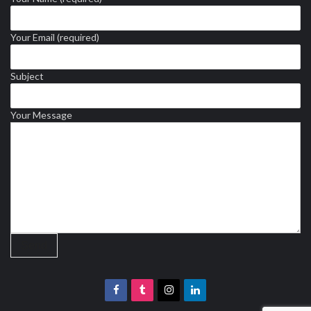
Your Email (required)
Subject
Your Message