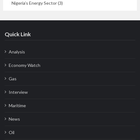
Nigeria’s Energy Sector (3)
Quick Link
Analysis
Economy Watch
Gas
Interview
Maritime
News
Oil