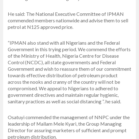
He said: The National Executive Committee of IPMAN
commended members nationwide and advise them to sell
petrol at N125 approved price.
“IPMAN also stand with all Nigerians and the Federal
Government in this trying period. We commend the efforts
of the Ministry of Health, Nigeria Centre for Disease
Control (NCDC), all state governments and Federal
Government and wish to reassure them of our commitment
towards effective distribution of petroleum product
across the nooks and cranny of the country will not be
compromised. We appeal to Nigerians to adhered to
government directives and maintain regular hygienic,
sanitary practices as well as social distancing “. he said.
Osatuyi commended the management of NNPC under the
leadership of Mallam Mele Kyari, the Group Managing
Director for assuring marketers of sufficient and prompt
petroleum distribution.