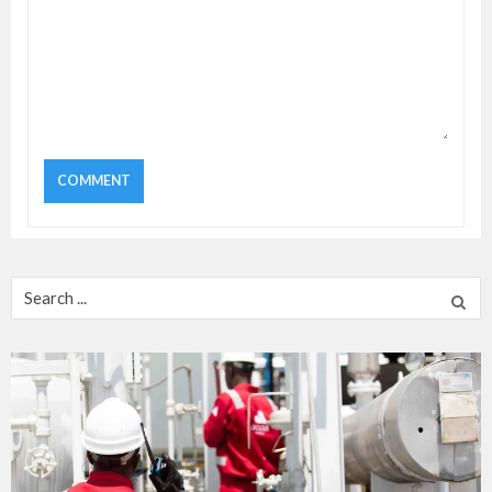
Search
for: