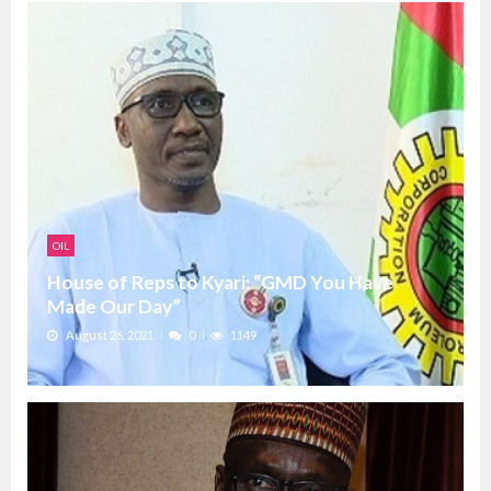
OIL
House of Reps to Kyari: “GMD You Have
Made Our Day”
August 26, 2021
0
1149