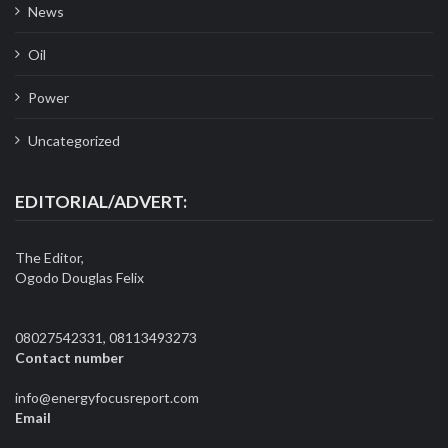
News
Oil
Power
Uncategorized
EDITORIAL/ADVERT:
The Editor,
Ogodo Douglas Felix
08027542331, 08113493273
Contact number
info@energyfocusreport.com
Email