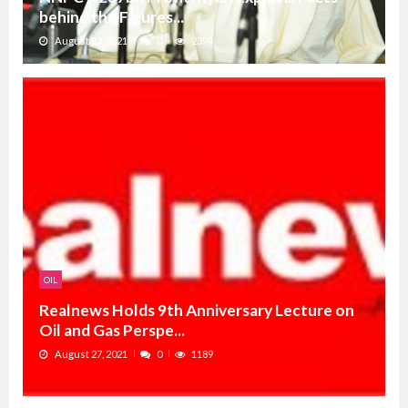
behind the Figures...
August 27, 2021
0
2394
OIL
Realnews Holds 9th Anniversary Lecture on
Oil and Gas Perspe...
August 27, 2021
0
1189