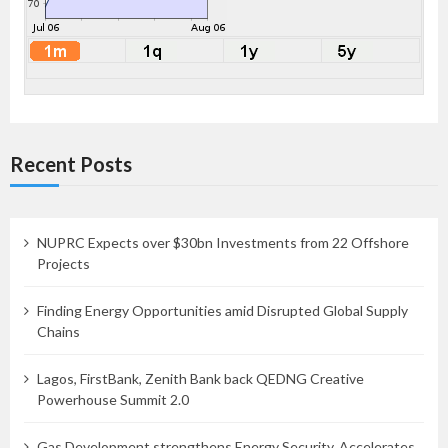
Recent Posts
NUPRC Expects over $30bn Investments from 22 Offshore
Projects
Finding Energy Opportunities amid Disrupted Global Supply
Chains
Lagos, FirstBank, Zenith Bank back QEDNG Creative
Powerhouse Summit 2.0
Gas Development strengthens Energy Security, Accelerates