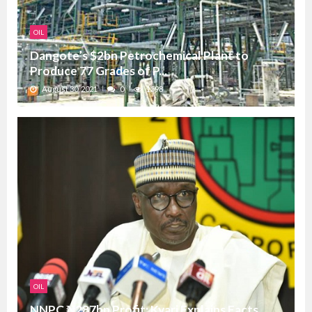
OIL
Dangote’s $2bn Petrochemical Plant to
Produce 77 Grades of P...
August 30, 2021
0
1598
OIL
NNPC ₦287bn Profit: Kyari Explains Facts