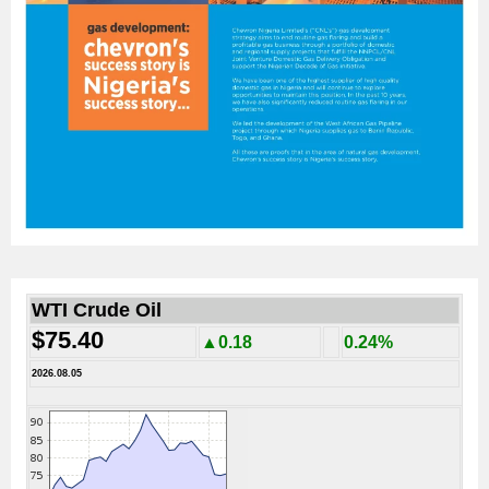
WTI Crude Oil
$75.40
▲0.18
0.24%
2026.08.05