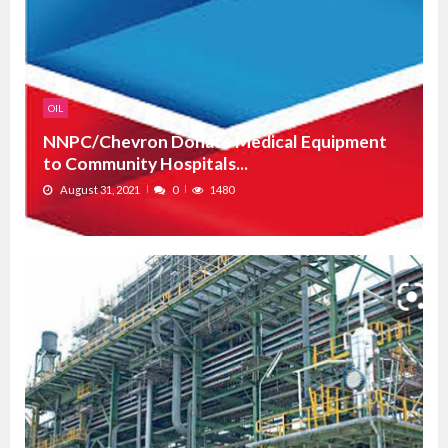
OIL
NNPC/Chevron Donate Medical Equipment
to Community Hospitals...
August 31, 2021
0
1480