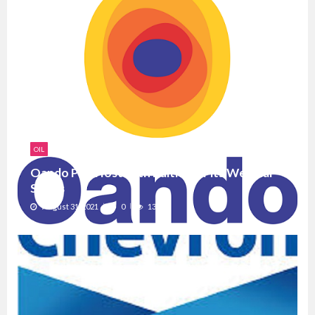
OIL
Oando PLC Hosts 6th Edition of its Webinar
Series
August 31, 2021
0
1386