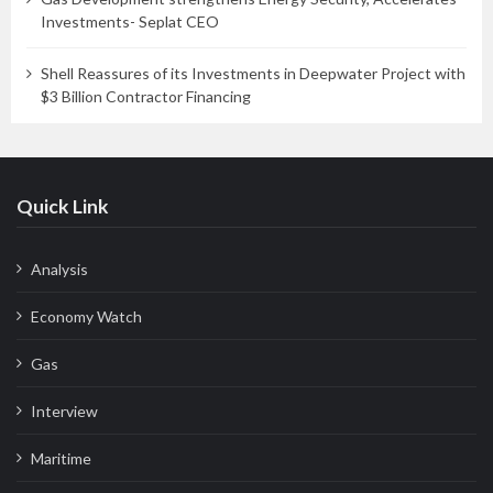
Investments- Seplat CEO
Shell Reassures of its Investments in Deepwater Project with
$3 Billion Contractor Financing
Quick Link
Analysis
Economy Watch
Gas
Interview
Maritime