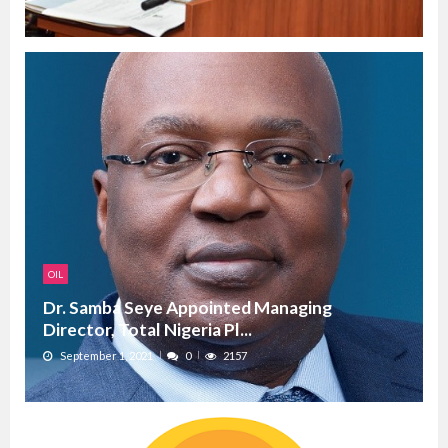
OIL
Dr. Samba Seye Appointed Managing
Director, Total Nigeria Pl...
September 1, 2021
0
2157