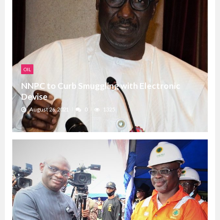
OIL
NNPC to Curb Smuggling with Electronic
Devise
August 26, 2021
0
1325