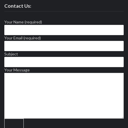
Contact Us:
Your Name (required)
Your Email (required)
Subject
Your Message