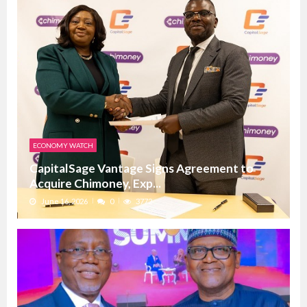
ECONOMY WATCH
CapitalSage Vantage Signs Agreement to
Acquire Chimoney, Exp...
June 16, 2026
0
3772