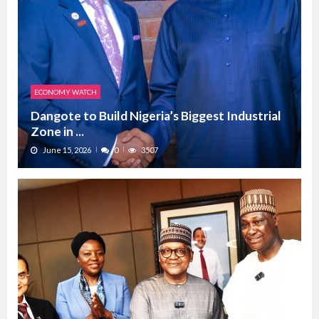
ECONOMY WATCH
Dangote to Build Nigeria’s Biggest Industrial
Zone in ...
June 15, 2026
0
3507