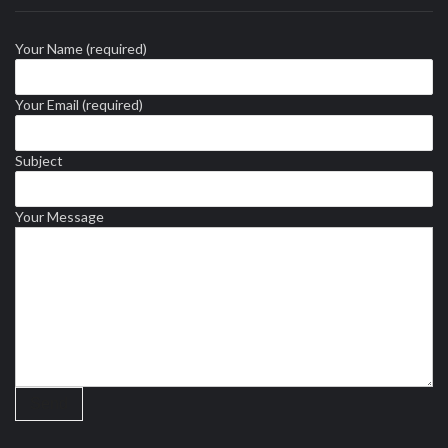
Your Name (required)
Your Email (required)
Subject
Your Message