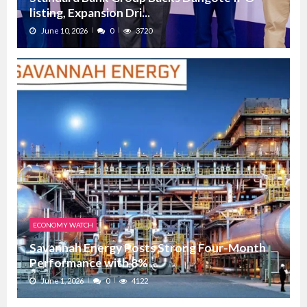
listing, Expansion Dri...
June 10, 2026
0
3720
ECONOMY WATCH
Savannah Energy Posts Strong Four-Month
Performance with 8% ...
June 1, 2026
0
4122