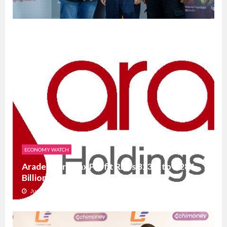
ECONOMY WATCH
Aradel’s Pre-Tax Profit Rises 323% to N284
Billion in Q1 202...
June 23, 2026
0
3564