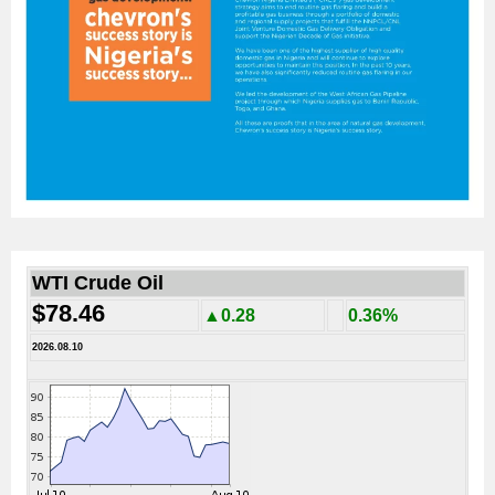
WTI Crude Oil
$78.46
▲0.28
0.36%
2026.08.10