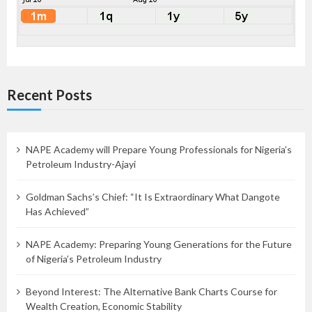
Recent Posts
NAPE Academy will Prepare Young Professionals for Nigeria’s
Petroleum Industry-Ajayi
Goldman Sachs’s Chief: “It Is Extraordinary What Dangote
Has Achieved”
NAPE Academy: Preparing Young Generations for the Future
of Nigeria’s Petroleum Industry
Beyond Interest: The Alternative Bank Charts Course for
Wealth Creation, Economic Stability