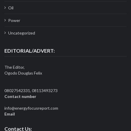
Oil
Power
Uncategorized
EDITORIAL/ADVERT:
The Editor,
Ogodo Douglas Felix
08027542331, 08113493273
Contact number
info@energyfocusreport.com
Email
Contact Us: