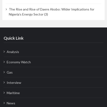
The Rise and Rise of Daere Akobo: Wider Implications for
Nigeria’s Energy Sector (3)
Quick Link
Analysis
Economy Watch
Gas
Interview
Maritime
News