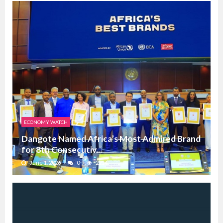
ECONOMY WATCH
Dangote Named Africa’s Most Admired Brand
for 8th Consecutiv...
June 1, 2026
0
2214