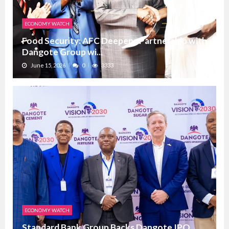
ECONOMY WATCH
Food Security: AFC Deepens Partnership with
Dangote Group wi...
June 15, 2026
0
3333
ECONOMY WATCH
Standard Bank Group Backs Dangote IPO