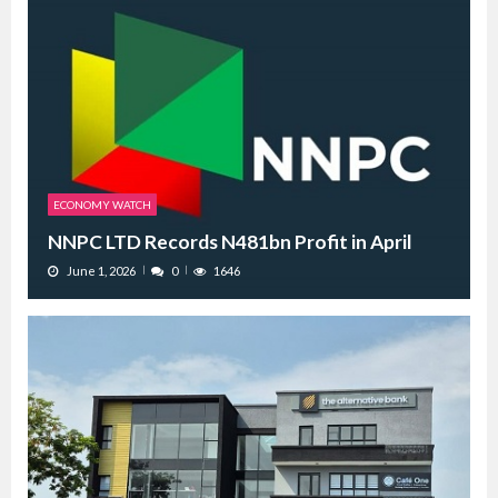
ECONOMY WATCH
NNPC LTD Records N481bn Profit in April
June 1, 2026
0
1646