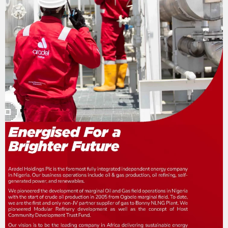
n
a
t
i
o
n