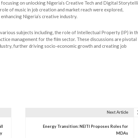
focusing on unlocking Nigeria’s Creative Tech and Digital Storytell
 role of music in job creation and market reach were explored,
 enhancing Nigeria’s creative industry.
arious subjects including, the role of Intellectual Property (IP) in t
actice management for the film sector. These discussions are pivotal 
ustry, further driving socio-economic growth and creating job
Next Article
ll
Energy Transition: NEITI Proposes Roles for
ry
MDAs