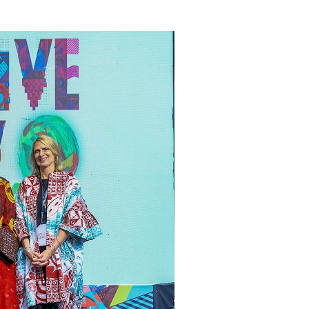
ate Essay Competition
AUGUST 5, 2026
mplications for Nigeria’s Energy ...
AUGUST 7, 2026
secutive Month as Europe’s Largest ...
AUGUST 7, 2026
olescence Key to Sustaining Value for...
AUGUST 7, 2026