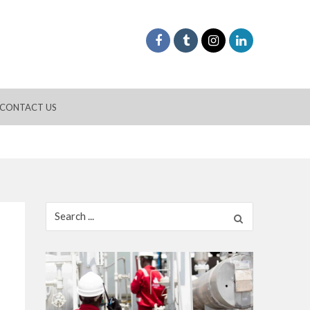
CONTACT US
Search
for: