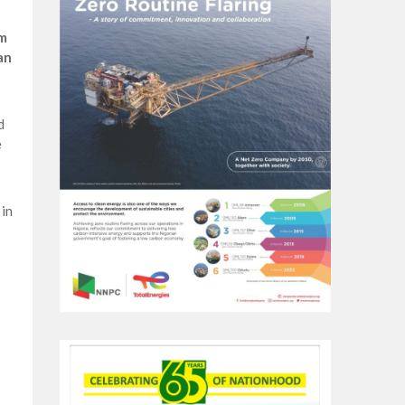
sm
an
d
e
in