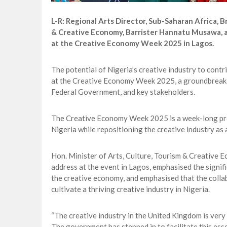
L-R: Regional Arts Director, Sub-Saharan Africa, Br
& Creative Economy, Barrister Hannatu Musawa, a
at the Creative Economy Week 2025 in Lagos.
The potential of Nigeria’s creative industry to co
at the Creative Economy Week 2025, a groundbreaking
Federal Government, and key stakeholders.
The Creative Economy Week 2025 is a week-long pro
Nigeria while repositioning the creative industry as
Hon. Minister of Arts, Culture, Tourism & Creative
address at the event in Lagos, emphasised the signi
the creative economy, and emphasised that the collab
cultivate a thriving creative industry in Nigeria.
“The creative industry in the United Kingdom is very
The government has stepped in to facilitate this ess