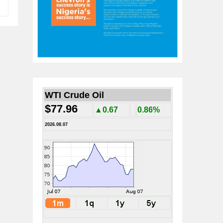
WTI Crude Oil
$77.96
▲0.67
0.86%
2026.08.07