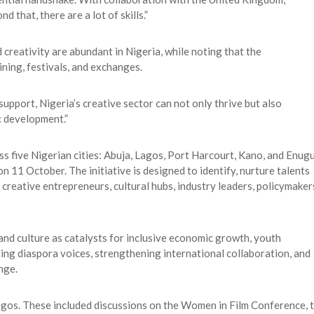
d that, there are a lot of skills.”
 creativity are abundant in Nigeria, while noting that the
ining, festivals, and exchanges.
support, Nigeria’s creative sector can not only thrive but also
c development.”
five Nigerian cities: Abuja, Lagos, Port Harcourt, Kano, and Enugu
n 11 October. The initiative is designed to identify, nurture talents
, creative entrepreneurs, cultural hubs, industry leaders, policymaker
and culture as catalysts for inclusive economic growth, youth
ng diaspora voices, strengthening international collaboration, and
nge.
agos. These included discussions on the Women in Film Conference, 