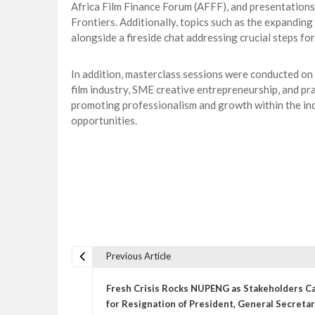
Africa Film Finance Forum (AFFF), and presentations 
Frontiers. Additionally, topics such as the expanding
alongside a fireside chat addressing crucial steps for
In addition, masterclass sessions were conducted on v
film industry, SME creative entrepreneurship, and pr
promoting professionalism and growth within the ind
opportunities.
Previous Article
P
o
Fresh Crisis Rocks NUPENG as Stakeholders Ca
s
for Resignation of President, General Secreta