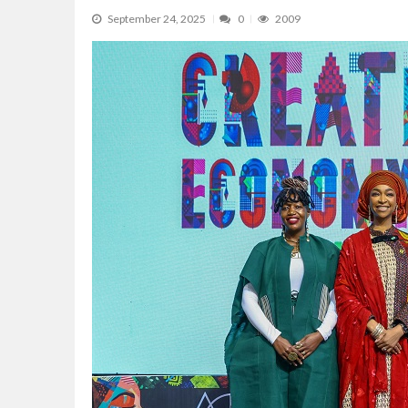
NCDMB Opens 10th National Undergradu
September 24, 2025
0
2009
The Rise and Rise of Daere Akobo: Wider I
Dangote Refinery Tops US for Second Con
Asset Integrity, Life Extension, Fixing Obs