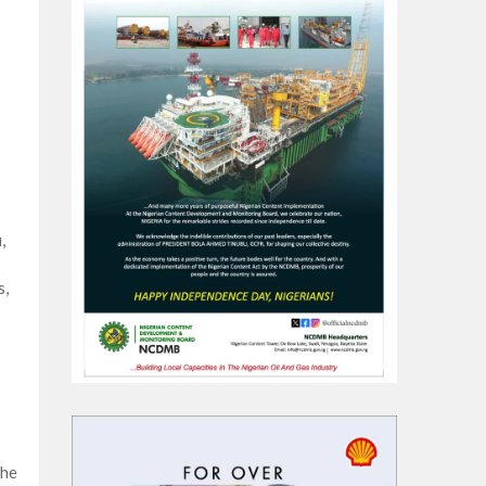
,
s,
the