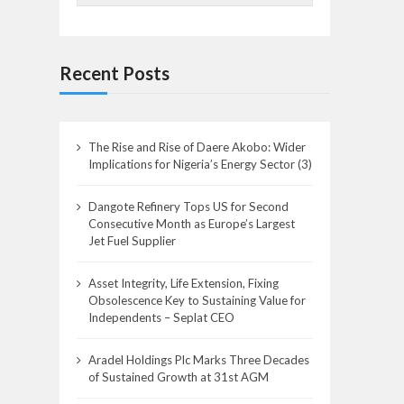
Recent Posts
The Rise and Rise of Daere Akobo: Wider
Implications for Nigeria’s Energy Sector (3)
Dangote Refinery Tops US for Second
Consecutive Month as Europe’s Largest
Jet Fuel Supplier
Asset Integrity, Life Extension, Fixing
Obsolescence Key to Sustaining Value for
Independents – Seplat CEO
Aradel Holdings Plc Marks Three Decades
of Sustained Growth at 31st AGM