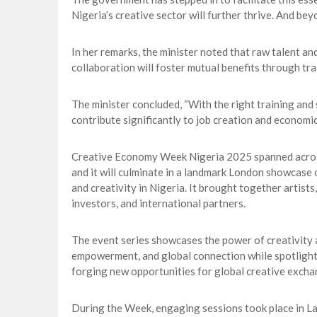
Nigeria’s creative sector will further thrive. And beyon
In her remarks, the minister noted that raw talent and
collaboration will foster mutual benefits through tra
The minister concluded, “With the right training and 
contribute significantly to job creation and economi
Creative Economy Week Nigeria 2025 spanned across 
and it will culminate in a landmark London showcase o
and creativity in Nigeria. It brought together artists
investors, and international partners.
The event series showcases the power of creativity 
empowerment, and global connection while spotlighti
forging new opportunities for global creative excha
During the Week, engaging sessions took place in L