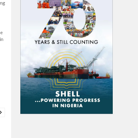
ing
he
in