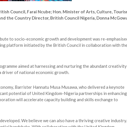
itish Council, Farai Ncube; Hon. Minister of Arts, Culture, Touri
nd the Country Director, British Council Nigeria, Donna McGow
ntribute to socio-economic growth and development was re-emphasise
 platform initiated by the British Council in collaboration with th
gramme aimed at harnessing and nurturing the abundant creativity 
 a driver of national economic growth.
 Economy, Barrister Hannatu Musa Musawa, who delivered a keynote
ficant potential of United Kingdom-Nigeria partnerships in enhancing
oration will accelerate capacity building and skills exchange to
 developed. We believe we can also have a thriving creative industry.
ential handshake. With collaboration with the United Kingdom,