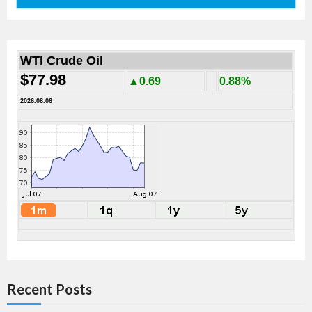
WTI Crude Oil
$77.98
▲0.69
0.88%
2026.08.06
Recent Posts