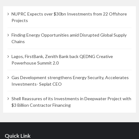
NUPRC Expects over $30bn Investments from 22 Offshore
Projects
Finding Energy Opportunities amid Disrupted Global Supply
Chains
Lagos, FirstBank, Zenith Bank back QEDNG Creative
Powerhouse Summit 2.0
Gas Development strengthens Energy Security, Accelerates
Investments- Seplat CEO
Shell Reassures of its Investments in Deepwater Project with
$3 Billion Contractor Financing
Quick Link