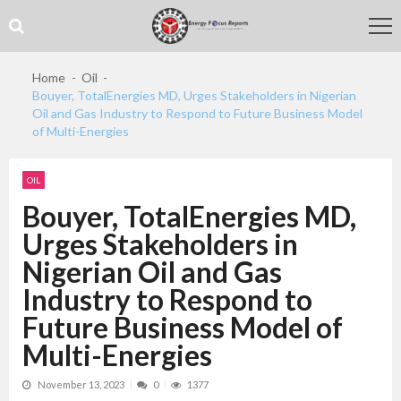
Skip
Skip
to
to
navigation
content
Home
Oil
Bouyer, TotalEnergies MD, Urges Stakeholders in Nigerian
Oil and Gas Industry to Respond to Future Business Model
of Multi-Energies
OIL
Bouyer, TotalEnergies MD,
Urges Stakeholders in
Nigerian Oil and Gas
Industry to Respond to
Future Business Model of
Multi-Energies
November 13, 2023
0
1377