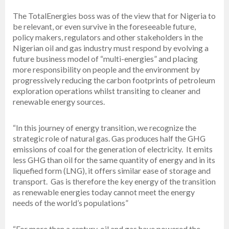
The TotalEnergies boss was of the view that for Nigeria to
be relevant, or even survive in the foreseeable future,
policy makers, regulators and other stakeholders in the
Nigerian oil and gas industry must respond by evolving a
future business model of “multi-energies” and placing
more responsibility on people and the environment by
progressively reducing the carbon footprints of petroleum
exploration operations whilst transiting to cleaner and
renewable energy sources.
“In this journey of energy transition, we recognize the
strategic role of natural gas. Gas produces half the GHG
emissions of coal for the generation of electricity. It emits
less GHG than oil for the same quantity of energy and in its
liquefied form (LNG), it offers similar ease of storage and
transport. Gas is therefore the key energy of the transition
as renewable energies today cannot meet the energy
needs of the world’s populations”
“For more than a century, oil and gas have powered the