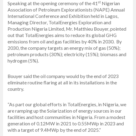
st
Speaking at the opening ceremony of the 41
Nigerian
Association of Petroleum Explorationists (NAPE) Annual
International Conference and Exhibition held in Lagos,
Managing Director, TotalEnergies Exploration and
Production Nigeria Limited, Mr. Matthieu Bouyer, pointed
out that TotalEnergies aims to reduce its global GHG
emissions from oil and gas facilities by 40% in 2030. By
2030, the company targets an energy mix of gas (50%);
petroleum products (30%); electricity (15%); biomass and
hydrogen (5%).
Bouyer said the oil company would by the end of 2023
eliminate routine flaring at all in its installations in the
country.
“As part our global efforts in TotalEnergies, in Nigeria, we
are ramping up the Solarization of energy sources in our
facilities and host communities in Nigeria. From a modest
generation of 0.12MW in 2021 to 0.55MWp in 2023 and
with a target of 9.4MWp by the end of 2025.”