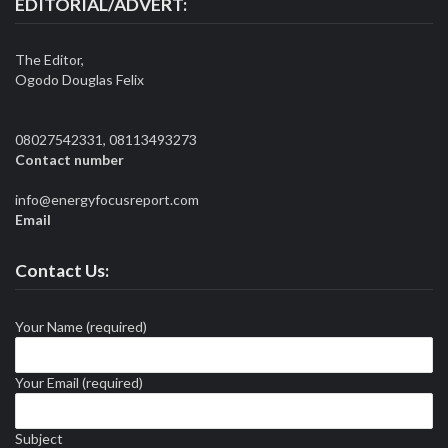
EDITORIAL/ADVERT:
The Editor,
Ogodo Douglas Felix
08027542331, 08113493273
Contact number
info@energyfocusreport.com
Email
Contact Us:
Your Name (required)
Your Email (required)
Subject