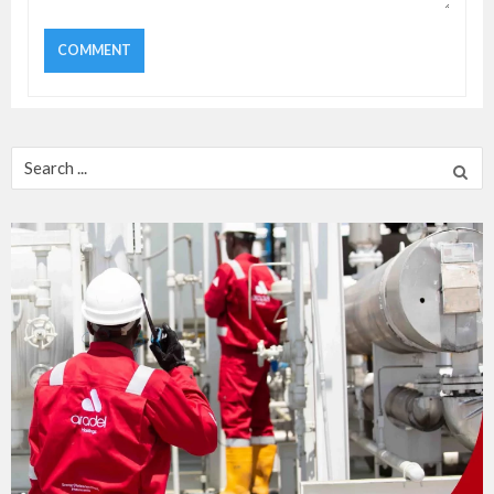
Search
for: