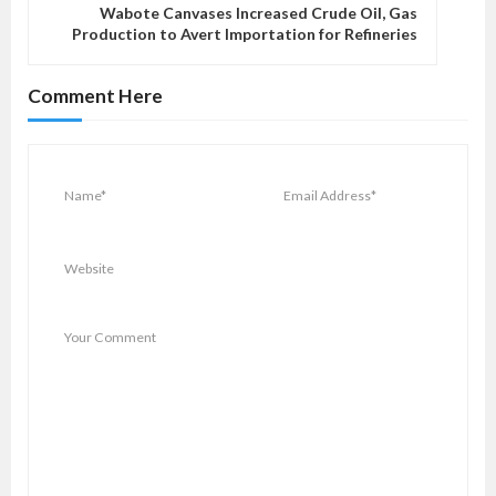
v
Wabote Canvases Increased Crude Oil, Gas
Production to Avert Importation for Refineries
i
g
Comment Here
a
t
i
o
n