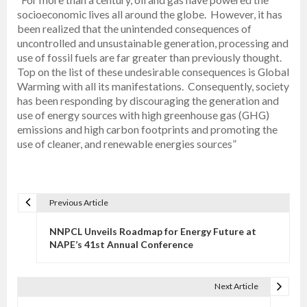
socioeconomic lives all around the globe. However, it has
been realized that the unintended consequences of
uncontrolled and unsustainable generation, processing and
use of fossil fuels are far greater than previously thought.
Top on the list of these undesirable consequences is Global
Warming with all its manifestations. Consequently, society
has been responding by discouraging the generation and
use of energy sources with high greenhouse gas (GHG)
emissions and high carbon footprints and promoting the
use of cleaner, and renewable energies sources”
Previous Article
P
o
NNPCL Unveils Roadmap for Energy Future at
s
NAPE’s 41st Annual Conference
t
n
Next Article
a