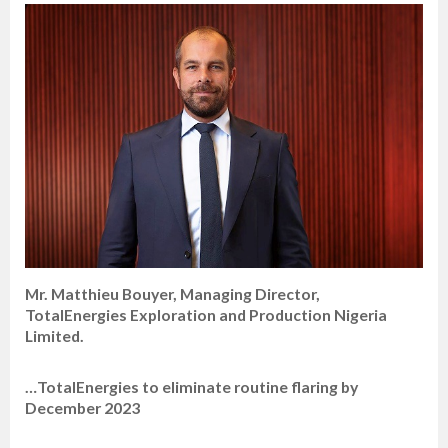
Mr. Matthieu Bouyer, Managing Director,
TotalEnergies Exploration and Production Nigeria
Limited.
…TotalEnergies to eliminate routine flaring by
December 2023