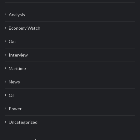
Analysis
Economy Watch
Gas
Interview
Maritime
News
Oil
Power
Uncategorized