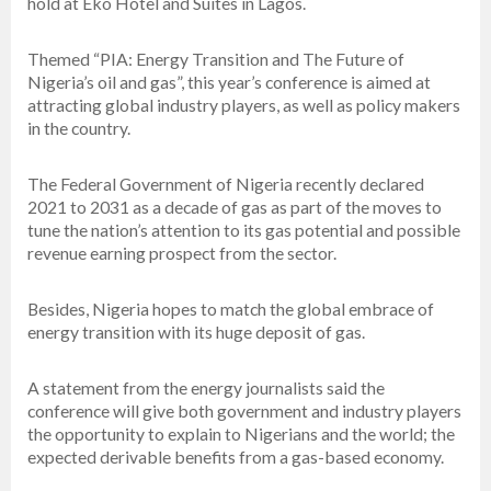
hold at Eko Hotel and Suites in Lagos.
Themed “PIA: Energy Transition and The Future of
Nigeria’s oil and gas”, this year’s conference is aimed at
attracting global industry players, as well as policy makers
in the country.
The Federal Government of Nigeria recently declared
2021 to 2031 as a decade of gas as part of the moves to
tune the nation’s attention to its gas potential and possible
revenue earning prospect from the sector.
Besides, Nigeria hopes to match the global embrace of
energy transition with its huge deposit of gas.
A statement from the energy journalists said the
conference will give both government and industry players
the opportunity to explain to Nigerians and the world; the
expected derivable benefits from a gas-based economy.