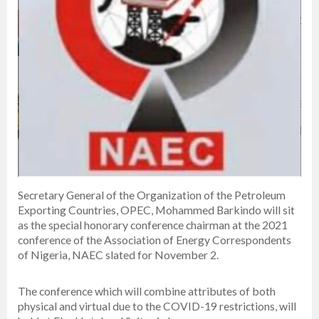
Secretary General of the Organization of the Petroleum
Exporting Countries, OPEC, Mohammed Barkindo will sit
as the special honorary conference chairman at the 2021
conference of the Association of Energy Correspondents
of Nigeria, NAEC slated for November 2.
The conference which will combine attributes of both
physical and virtual due to the COVID-19 restrictions, will