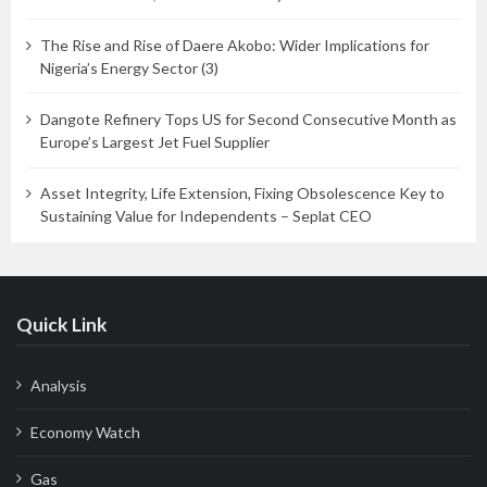
The Rise and Rise of Daere Akobo: Wider Implications for
Nigeria’s Energy Sector (3)
Dangote Refinery Tops US for Second Consecutive Month as
Europe’s Largest Jet Fuel Supplier
Asset Integrity, Life Extension, Fixing Obsolescence Key to
Sustaining Value for Independents – Seplat CEO
Quick Link
Analysis
Economy Watch
Gas