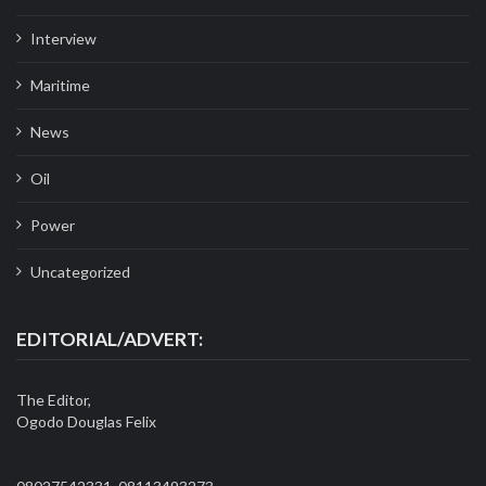
Interview
Maritime
News
Oil
Power
Uncategorized
EDITORIAL/ADVERT:
The Editor,
Ogodo Douglas Felix