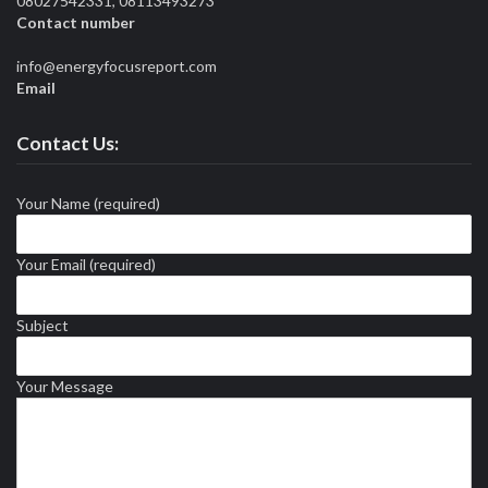
08027542331, 08113493273
Contact number
info@energyfocusreport.com
Email
Contact Us:
Your Name (required)
Your Email (required)
Subject
Your Message