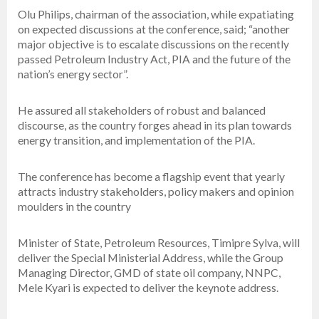
Olu Philips, chairman of the association, while expatiating
on expected discussions at the conference, said; “another
major objective is to escalate discussions on the recently
passed Petroleum Industry Act, PIA and the future of the
nation’s energy sector”.
He assured all stakeholders of robust and balanced
discourse, as the country forges ahead in its plan towards
energy transition, and implementation of the PIA.
The conference has become a flagship event that yearly
attracts industry stakeholders, policy makers and opinion
moulders in the country
Minister of State, Petroleum Resources, Timipre Sylva, will
deliver the Special Ministerial Address, while the Group
Managing Director, GMD of state oil company, NNPC,
Mele Kyari is expected to deliver the keynote address.