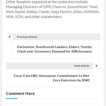
Other Speakers expected at the conference include:
Managing Directors of DPR, Chevron, ExxonMobil, Total,
Shell, Seplat, Addax, Oando, Ikeja Electric, Aiteo, NIMASA,
NPA, SON, and other stakeholders.
Previous Article
P
o
Derivation: Southsouth Leaders, Elders, Youths,
s
Clash over Governors Demand for 50% Increase
t
n
Next Article
a
v
Coca-Cola HBC Announces Commitment to Net
Zero Emissions by 2040
i
g
Comment Here
a
t