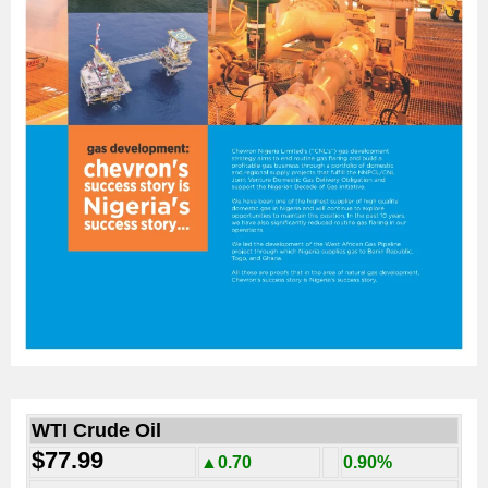
WTI Crude Oil
$77.99
▲0.70
0.90%