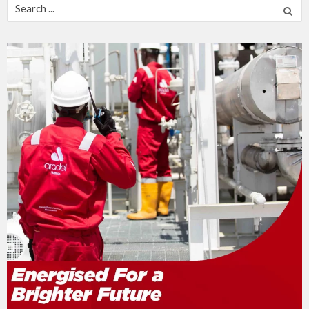
Search
for: