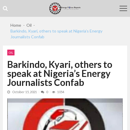
Skip
Skip
to
to
navigation
content
Home
Oil
Barkindo, Kyari, others to speak at Nigeria’s Energy
Journalists Confab
OIL
Barkindo, Kyari, others to
speak at Nigeria’s Energy
Journalists Confab
October 15, 2021
0
1054