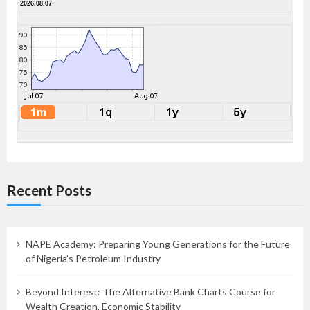
2026.08.07
Recent Posts
NAPE Academy: Preparing Young Generations for the Future
of Nigeria’s Petroleum Industry
Beyond Interest: The Alternative Bank Charts Course for
Wealth Creation, Economic Stability