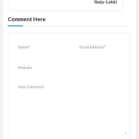
Ibeju-Lekki
g
a
Comment Here
t
i
o
n