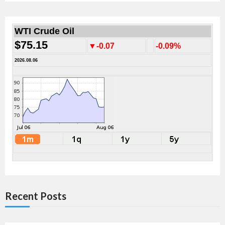
WTI Crude Oil
$75.15
▼-0.07
-0.09%
2026.08.06
Recent Posts