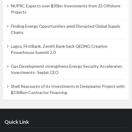
NUPRC Expects over $30bn Investments from 22 Offshore
Projects
Finding Energy Opportunities amid Disrupted Global Supply
Chains
Lagos, FirstBank, Zenith Bank back QEDNG Creative
Powerhouse Summit 2.0
Gas Development strengthens Energy Security, Accelerates
Investments- Seplat CEO
Shell Reassures of its Investments in Deepwater Project with
$3 Billion Contractor Financing
Quick Link