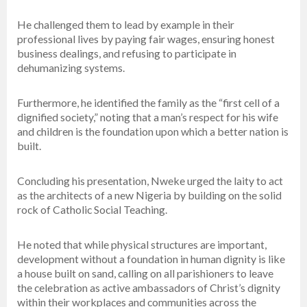
He challenged them to lead by example in their
professional lives by paying fair wages, ensuring honest
business dealings, and refusing to participate in
dehumanizing systems.
Furthermore, he identified the family as the “first cell of a
dignified society,” noting that a man’s respect for his wife
and children is the foundation upon which a better nation is
built.
Concluding his presentation, Nweke urged the laity to act
as the architects of a new Nigeria by building on the solid
rock of Catholic Social Teaching.
He noted that while physical structures are important,
development without a foundation in human dignity is like
a house built on sand, calling on all parishioners to leave
the celebration as active ambassadors of Christ’s dignity
within their workplaces and communities across the