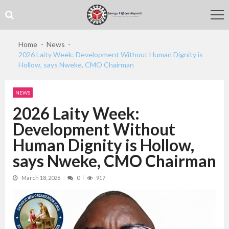
Skip
Skip
to
to
navigation
content
Home
News
2026 Laity Week: Development Without Human Dignity is
Hollow, says Nweke, CMO Chairman
NEWS
2026 Laity Week:
Development Without
Human Dignity is Hollow,
says Nweke, CMO Chairman
March 18, 2026
0
917