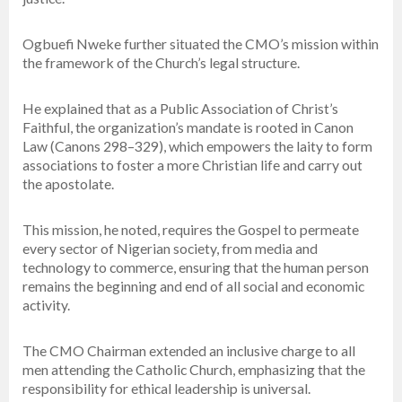
Ogbuefi Nweke further situated the CMO’s mission within
the framework of the Church’s legal structure.
He explained that as a Public Association of Christ’s
Faithful, the organization’s mandate is rooted in Canon
Law (Canons 298–329), which empowers the laity to form
associations to foster a more Christian life and carry out
the apostolate.
This mission, he noted, requires the Gospel to permeate
every sector of Nigerian society, from media and
technology to commerce, ensuring that the human person
remains the beginning and end of all social and economic
activity.
The CMO Chairman extended an inclusive charge to all
men attending the Catholic Church, emphasizing that the
responsibility for ethical leadership is universal.