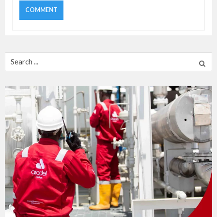
Search
for: