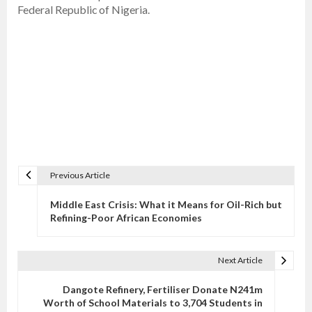
Federal Republic of Nigeria.
Previous Article
P
o
Middle East Crisis: What it Means for Oil-Rich but
s
Refining-Poor African Economies
t
n
Next Article
a
v
Dangote Refinery, Fertiliser Donate N241m
Worth of School Materials to 3,704 Students in
i