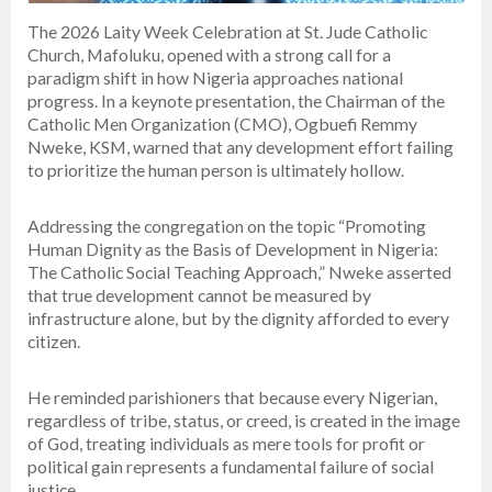
The 2026 Laity Week Celebration at St. Jude Catholic
Church, Mafoluku, opened with a strong call for a
paradigm shift in how Nigeria approaches national
progress. In a keynote presentation, the Chairman of the
Catholic Men Organization (CMO), Ogbuefi Remmy
Nweke, KSM, warned that any development effort failing
to prioritize the human person is ultimately hollow.
Addressing the congregation on the topic “Promoting
Human Dignity as the Basis of Development in Nigeria:
The Catholic Social Teaching Approach,” Nweke asserted
that true development cannot be measured by
infrastructure alone, but by the dignity afforded to every
citizen.
He reminded parishioners that because every Nigerian,
regardless of tribe, status, or creed, is created in the image
of God, treating individuals as mere tools for profit or
political gain represents a fundamental failure of social
justice.