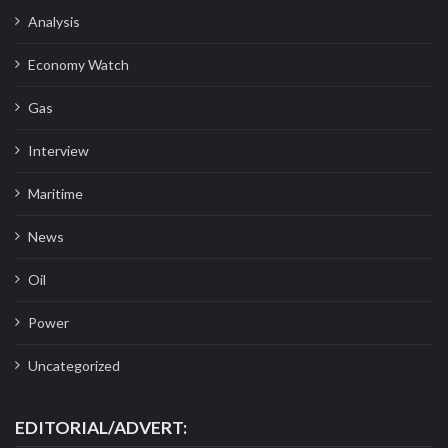
Analysis
Economy Watch
Gas
Interview
Maritime
News
Oil
Power
Uncategorized
EDITORIAL/ADVERT: