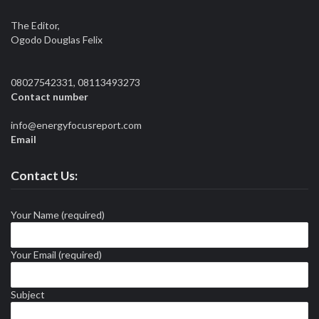
The Editor,
Ogodo Douglas Felix
08027542331, 08113493273
Contact number
info@energyfocusreport.com
Email
Contact Us:
Your Name (required)
Your Email (required)
Subject