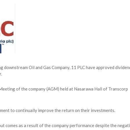
NG Creative Powerhouse Summit 2.0
AUGUST 5, 2026
nary What Dangote Has Achieved”
AUGUST 7, 2026
s for the Future of Nigeria’s Petroleum ...
AUGUST 7, 2026
arts Course for Wealth Creation, Economi...
AUGUST 7, 2026
ding downstream Oil and Gas Company, 11 PLC have approved dividen
r.
 Meeting of the company (AGM) held at Nasarawa Hall of Transcorp
ent to continually improve the return on their investments.
out comes as a result of the company performance despite the negat