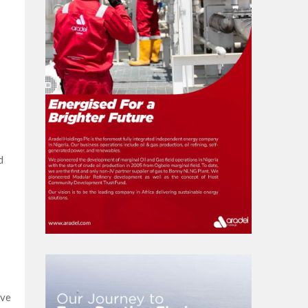
d
ive