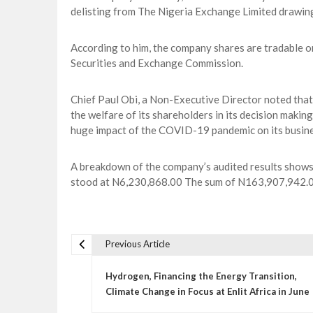
delisting from The Nigeria Exchange Limited drawin
According to him, the company shares are tradable o
Securities and Exchange Commission.
Chief Paul Obi, a Non-Executive Director noted that
the welfare of its shareholders in its decision maki
huge impact of the COVID-19 pandemic on its busin
A breakdown of the company’s audited results shows t
stood at N6,230,868.00 The sum of N163,907,942.00 
Previous Article
P
o
Hydrogen, Financing the Energy Transition,
s
Climate Change in Focus at Enlit Africa in June