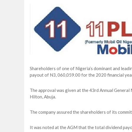
Lagos, FirstBank, Zenith Bank back QED
Goldman Sachs’s Chief: “It Is Extraordi
NAPE Academy: Preparing Young Generation
Beyond Interest: The Alternative Bank Ch
Shareholders of one of Nigeria’s dominant and lea
payout of N3, 060,059.00 for the 2020 financial yea
The approval was given at the 43rd Annual General
Hilton, Abuja.
The company assured the shareholders of its commitm
It was noted at the AGM that the total dividend pay