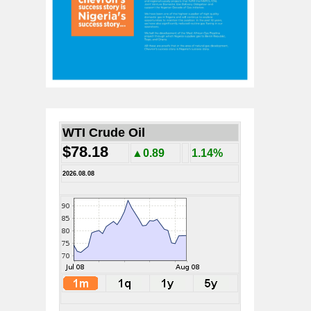
WTI Crude Oil
$78.18
▲0.89
1.14%
2026.08.08