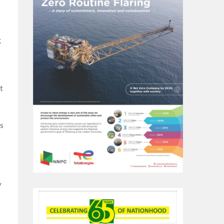
g
t
s
y