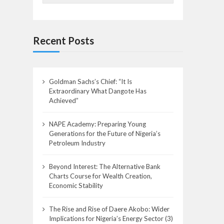
Recent Posts
Goldman Sachs’s Chief: “It Is
Extraordinary What Dangote Has
Achieved”
NAPE Academy: Preparing Young
Generations for the Future of Nigeria’s
Petroleum Industry
Beyond Interest: The Alternative Bank
Charts Course for Wealth Creation,
Economic Stability
The Rise and Rise of Daere Akobo: Wider
Implications for Nigeria’s Energy Sector (3)