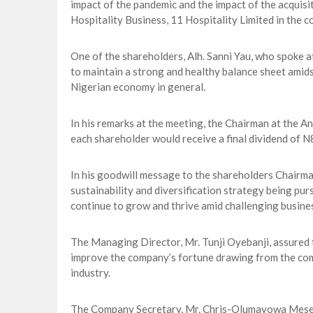
impact of the pandemic and the impact of the acquisi
Hospitality Business, 11 Hospitality Limited in the c
One of the shareholders, Alh. Sanni Yau, who spoke 
to maintain a strong and healthy balance sheet amids
Nigerian economy in general.
In his remarks at the meeting, the Chairman at the 
each shareholder would receive a final dividend of N
In his goodwill message to the shareholders Chairm
sustainability and diversification strategy being p
continue to grow and thrive amid challenging busine
The Managing Director, Mr. Tunji Oyebanji, assured
improve the company’s fortune drawing from the comp
industry.
The Company Secretary, Mr. Chris-Olumayowa Meseko