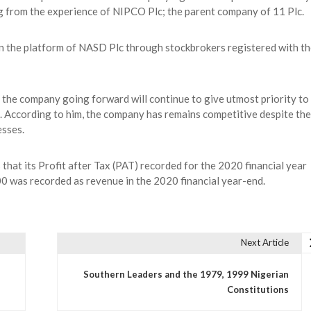
g from the experience of NIPCO Plc; the parent company of 11 Plc.
n the platform of NASD Plc through stockbrokers registered with th
 the company going forward will continue to give utmost priority to
ng. According to him, the company has remains competitive despite the
esses.
hat its Profit after Tax (PAT) recorded for the 2020 financial year
was recorded as revenue in the 2020 financial year-end.
Next Article
Southern Leaders and the 1979, 1999 Nigerian
Constitutions