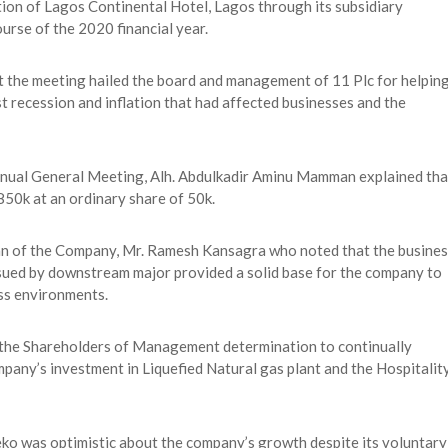
tion of Lagos Continental Hotel, Lagos through its subsidiary
ourse of the 2020 financial year.
at the meeting hailed the board and management of 11 Plc for helpin
t recession and inflation that had affected businesses and the
Annual General Meeting, Alh. Abdulkadir Aminu Mamman explained tha
850k at an ordinary share of 50k.
an of the Company, Mr. Ramesh Kansagra who noted that the busines
ursued by downstream major provided a solid base for the company to
ss environments.
 the Shareholders of Management determination to continually
any’s investment in Liquefied Natural gas plant and the Hospitalit
 was optimistic about the company’s growth despite its voluntary