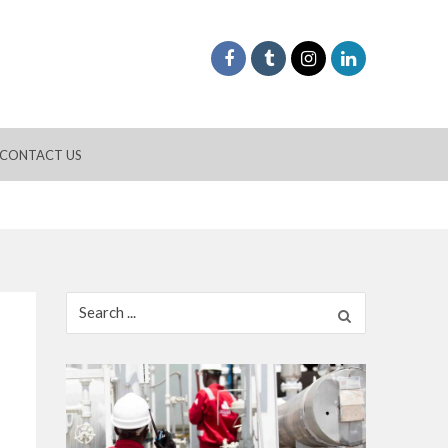
CONTACT US
Search
for: