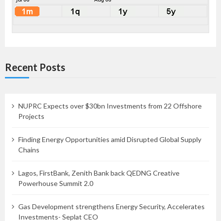
Recent Posts
NUPRC Expects over $30bn Investments from 22 Offshore
Projects
Finding Energy Opportunities amid Disrupted Global Supply
Chains
Lagos, FirstBank, Zenith Bank back QEDNG Creative
Powerhouse Summit 2.0
Gas Development strengthens Energy Security, Accelerates
Investments- Seplat CEO