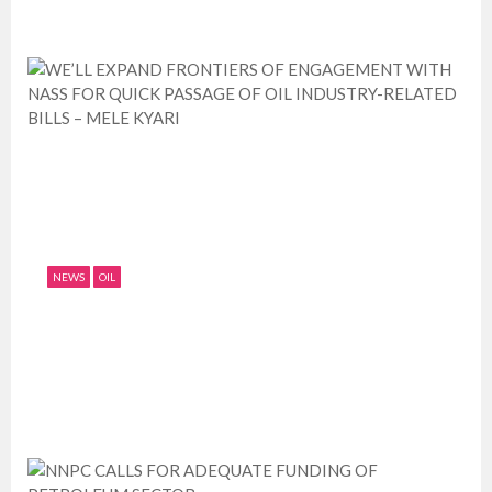
NEWS
OIL
WE’LL EXPAND FRONTIERS OF
ENGAGEMENT WITH NASS FOR QUICK
PAS...
July 11, 2019
0
1630