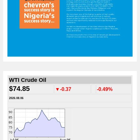
WTI Crude Oil
$74.85
▼-0.37
-0.49%
2026.08.06