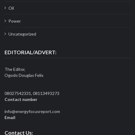
Oil
Power
Uncategorized
EDITORIAL/ADVERT:
The Editor,
Ogodo Douglas Felix
08027542331, 08113493273
Contact number
info@energyfocusreport.com
Email
Contact Us: