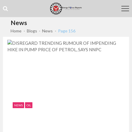
Skip
Skip
to
to
navigation
content
News
Home
Blogs
News
Page 156
NEWS
OIL
DISREGARD TRENDING RUMOUR OF
IMPENDING HIKE IN PUMP PRICE OF...
July 11, 2019
0
1526