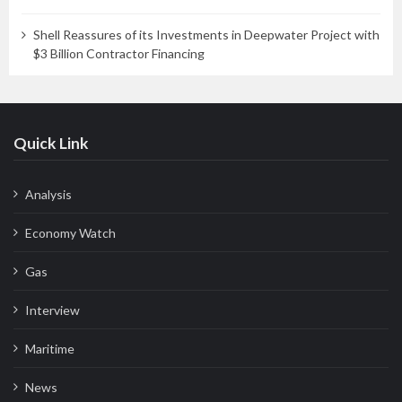
Shell Reassures of its Investments in Deepwater Project with
$3 Billion Contractor Financing
Quick Link
Analysis
Economy Watch
Gas
Interview
Maritime
News