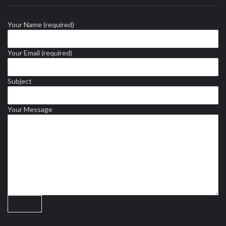
Your Name (required)
Your Email (required)
Subject
Your Message