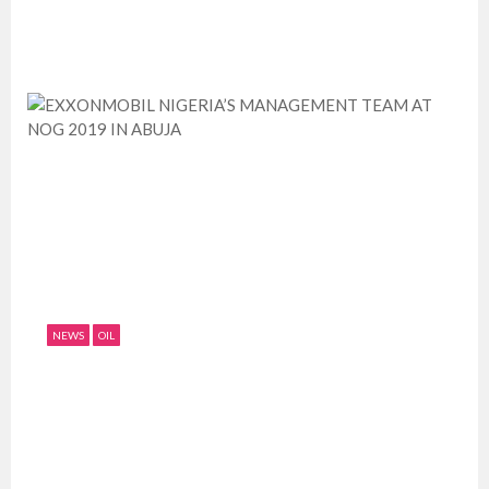
July 11, 2019
0
2014
NEWS
OIL
EXXONMOBIL NIGERIA’S MANAGEMENT
TEAM AT NOG 2019 IN ABUJA
July 11, 2019
0
2823