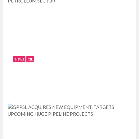
NEWS
OIL
NNPC CALLS FOR ADEQUATE FUNDING OF
PETROLEUM SECTOR
July 11, 2019
0
1589