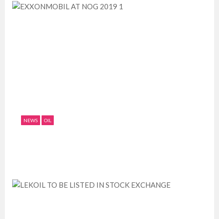
NEWS
OIL
EXXONMOBIL AT NOG 2019 1
July 11, 2019
0
1758