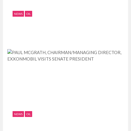
NEWS
OIL
EXXONMOBIL VISITS SENATE PRESIDENT
July 11, 2019
0
1802
NEWS
OIL
PAUL MCGRATH, CHAIRMAN/MANAGING
DIRECTOR, EXXONMOBIL VISITS ...