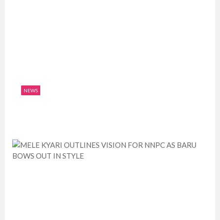
NEWS
LEKOIL TO BE LISTED IN STOCK EXCHANGE
July 10, 2019
0
1947