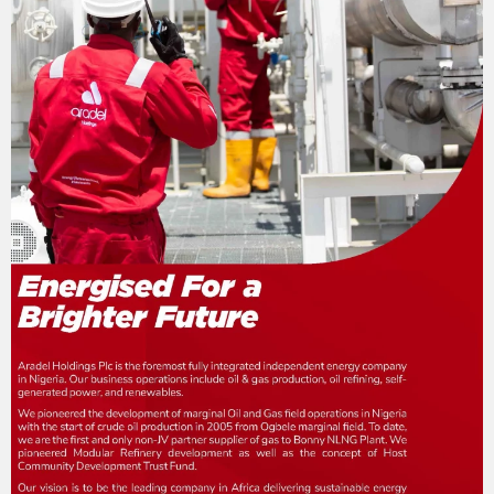
n
a
t
i
o
n