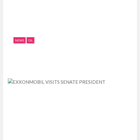
NEWS
OIL
GPPSL ACQUIRES NEW EQUIPMENT,
TARGETS UPCOMING HUGE PIPELINE...
July 11, 2019
0
1702